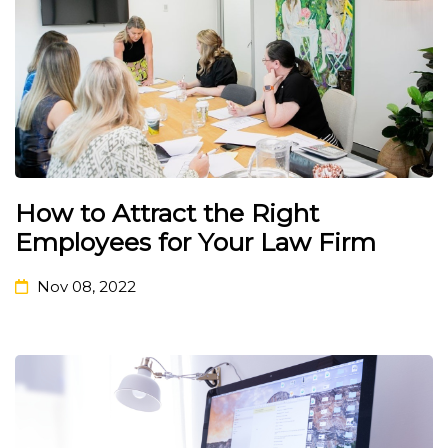
How to Attract the Right
Employees for Your Law Firm
Nov 08, 2022