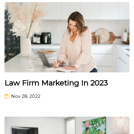
Law Firm Marketing In 2023
Nov 28, 2022