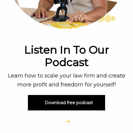
Listen In To Our
Podcast
Learn how to scale your law firm and create
more profit and freedom for yourself!
Download free podcast