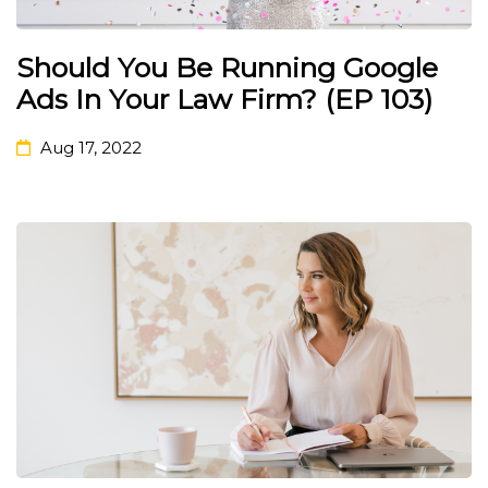
Should You Be Running Google
Ads In Your Law Firm? (EP 103)
Aug 17, 2022