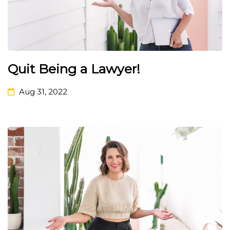
Quit Being a Lawyer!
Aug 31, 2022