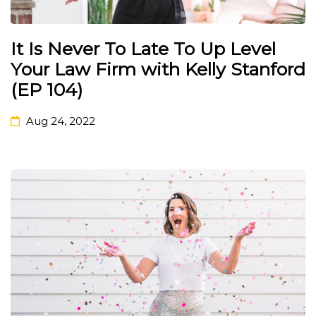
It Is Never To Late To Up Level
Your Law Firm with Kelly Stanford
(EP 104)
Aug 24, 2022