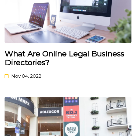
What Are Online Legal Business
Directories?
Nov 04, 2022