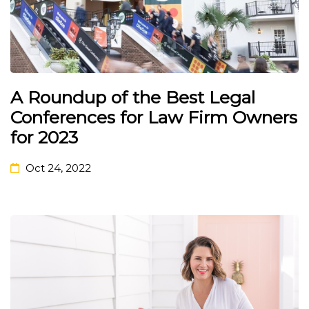
A Roundup of the Best Legal
Conferences for Law Firm Owners
for 2023
Oct 24, 2022