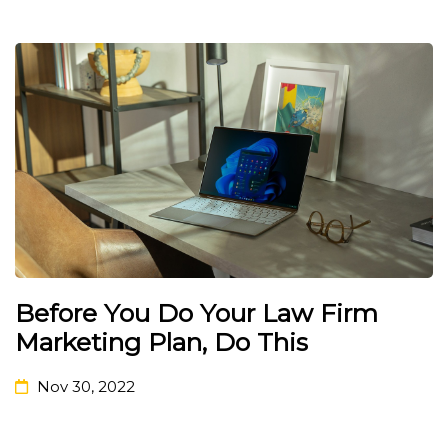
Before You Do Your Law Firm
Marketing Plan, Do This
Nov 30, 2022