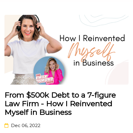
From $500k Debt to a 7-figure
Law Firm - How I Reinvented
Myself in Business
Dec 06, 2022