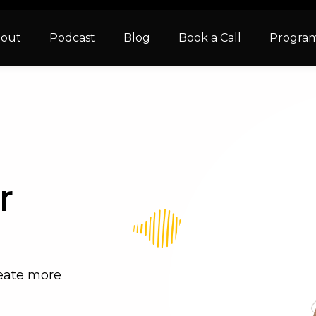
out
Podcast
Blog
Book a Call
Progra
r
reate more