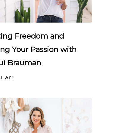
ting Freedom and
ing Your Passion with
ui Brauman
1, 2021