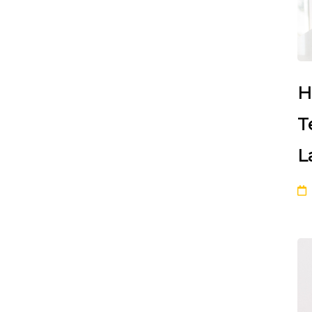
H
T
L