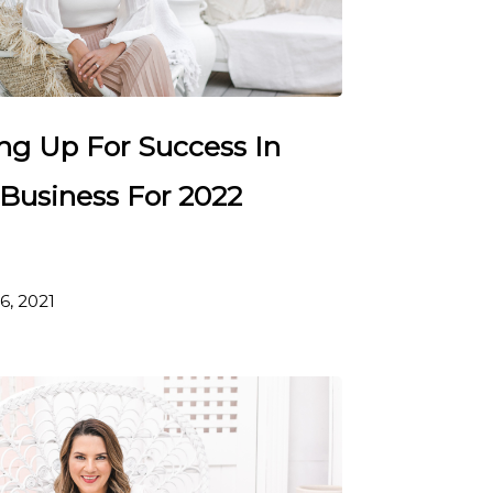
ing Up For Success In
 Business For 2022
6, 2021