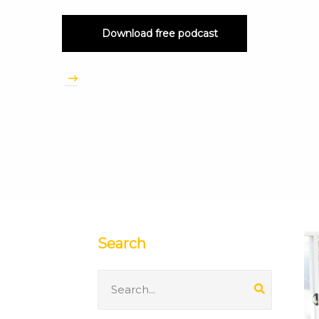
Download free podcast
Search