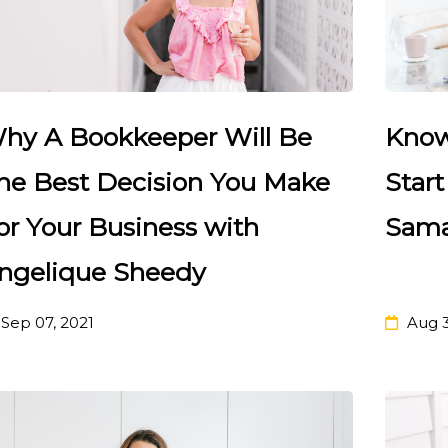
hy A Bookkeeper Will Be
Know
he Best Decision You Make
Star
or Your Business with
Sama
ngelique Sheedy
Sep 07, 2021
Aug 3