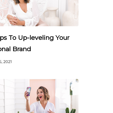
ps To Up-leveling Your
onal Brand
5, 2021