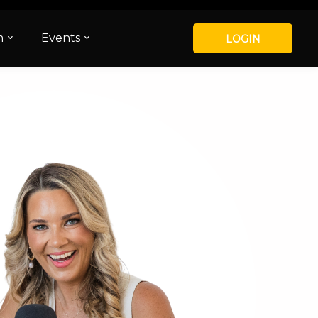
m
Events
LOGIN