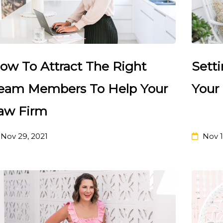
ow To Attract The Right
Sett
eam Members To Help Your
Your
aw Firm
Nov 29, 2021
Nov 1