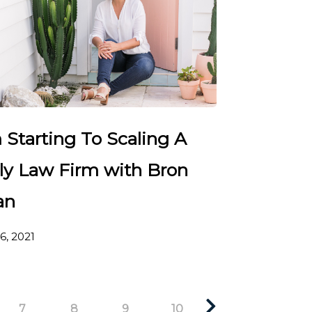
 Starting To Scaling A
ly Law Firm with Bron
an
6, 2021
7
8
9
10