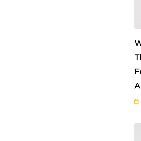
W
T
F
A