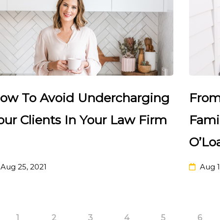
ow To Avoid Undercharging
From
our Clients In Your Law Firm
Fami
O’Lo
Aug 25, 2021
Aug 1
1
2
3
4
5
6