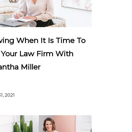
ing When It Is Time To
t Your Law Firm With
ntha Miller
1, 2021