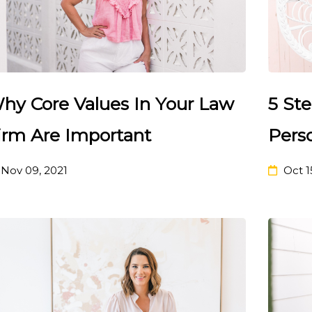
hy Core Values In Your Law
5 Ste
irm Are Important
Pers
Nov 09, 2021
Oct 1