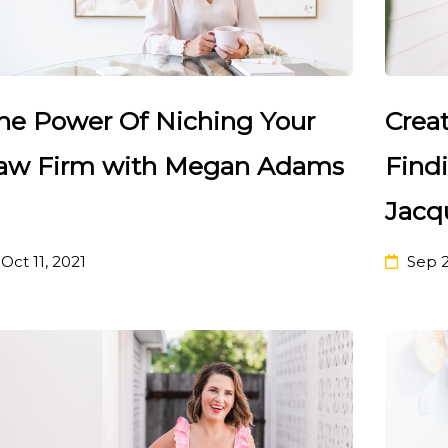
he Power Of Niching Your
Crea
aw Firm with Megan Adams
Find
Jacq
Oct 11, 2021
Sep 2