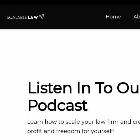
Home
Ab
Listen In To Ou
Podcast
Learn how to scale your law firm and c
profit and freedom for yourself!