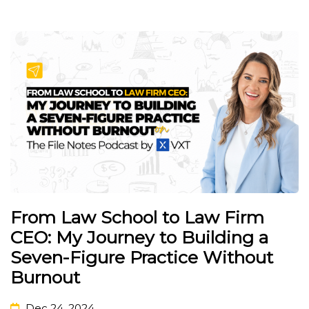
From Law School to Law Firm
CEO: My Journey to Building a
Seven-Figure Practice Without
Burnout
Dec 24, 2024