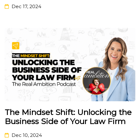
Dec 17, 2024
The Mindset Shift: Unlocking the
Business Side of Your Law Firm
Dec 10, 2024