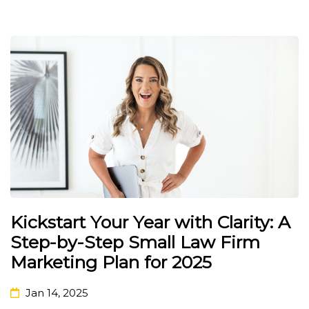
Kickstart Your Year with Clarity: A
Step-by-Step Small Law Firm
Marketing Plan for 2025
Jan 14, 2025