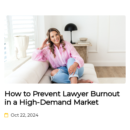
How to Prevent Lawyer Burnout
in a High-Demand Market
Oct 22, 2024