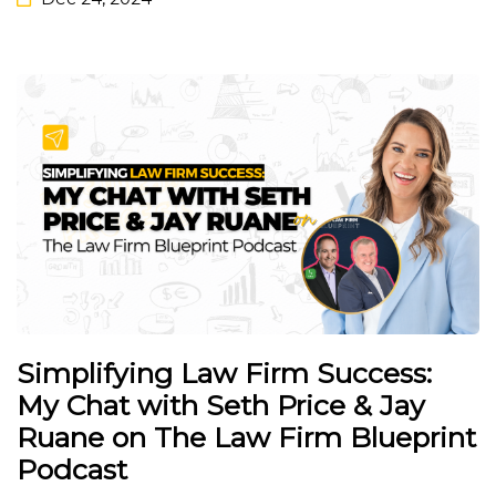
Simplifying Law Firm Success:
My Chat with Seth Price & Jay
Ruane on The Law Firm Blueprint
Podcast