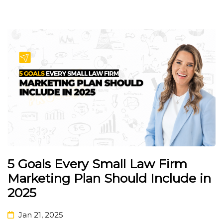
5 Goals Every Small Law Firm
Marketing Plan Should Include in
2025
Jan 21, 2025