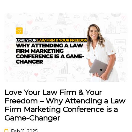
Love Your Law Firm & Your
Freedom – Why Attending a Law
Firm Marketing Conference is a
Game-Changer
Feb 11, 2025