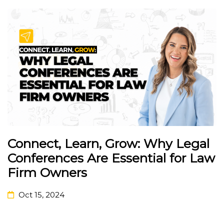
Connect, Learn, Grow: Why Legal
Conferences Are Essential for Law
Firm Owners
Oct 15, 2024