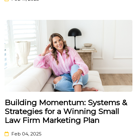
Building Momentum: Systems &
Strategies for a Winning Small
Law Firm Marketing Plan
Feb 04, 2025