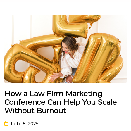
How a Law Firm Marketing
Conference Can Help You Scale
Without Burnout
Feb 18, 2025