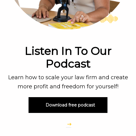
Listen In To Our
Podcast
Learn how to scale your law firm and create
more profit and freedom for yourself!
Download free podcast