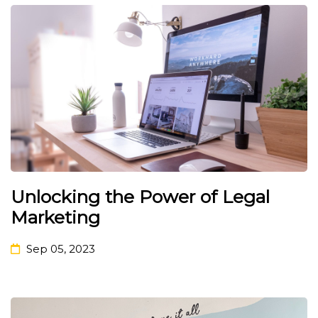
Unlocking the Power of Legal
Marketing
Sep 05, 2023