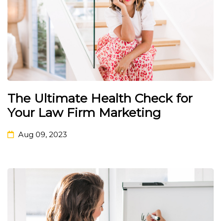
The Ultimate Health Check for
Your Law Firm Marketing
Aug 09, 2023