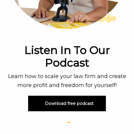
Listen In To Our
Podcast
Learn how to scale your law firm and create
more profit and freedom for yourself!
Download free podcast