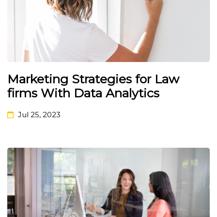
Marketing Strategies for Law
firms With Data Analytics
Jul 25, 2023