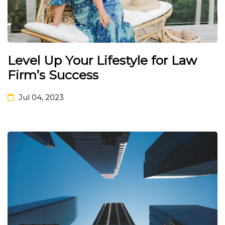
Level Up Your Lifestyle for Law
Firm’s Success
Jul 04, 2023