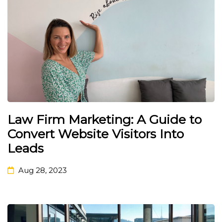
Law Firm Marketing: A Guide to
Convert Website Visitors Into
Leads
Aug 28, 2023