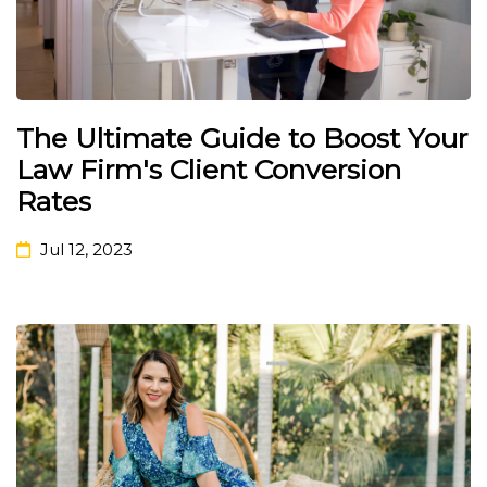
The Ultimate Guide to Boost Your
Law Firm's Client Conversion
Rates
Jul 12, 2023