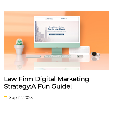
Law Firm Digital Marketing
Strategy:A Fun Guide!
Sep 12, 2023