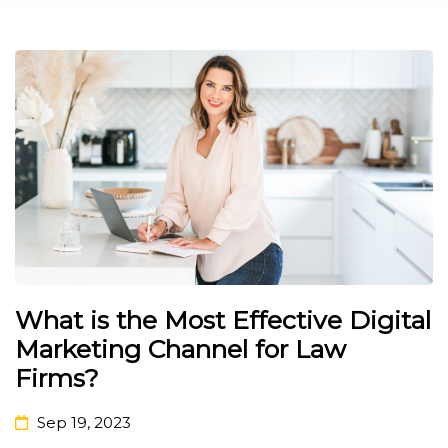
What is the Most Effective Digital
Marketing Channel for Law
Firms?
Sep 19, 2023