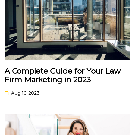
A Complete Guide for Your Law
Firm Marketing in 2023
Aug 16, 2023