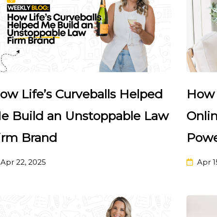
ow Life’s Curveballs Helped
How 
e Build an Unstoppable Law
Onlin
irm Brand
Powe
Apr 22, 2025
Apr 1