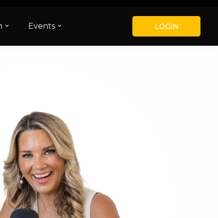
m
Events
LOGIN