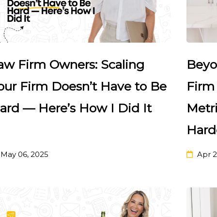
aw Firm Owners: Scaling
Beyo
our Firm Doesn’t Have to Be
Firm
ard — Here’s How I Did It
Metri
Hard
May 06, 2025
Apr 2