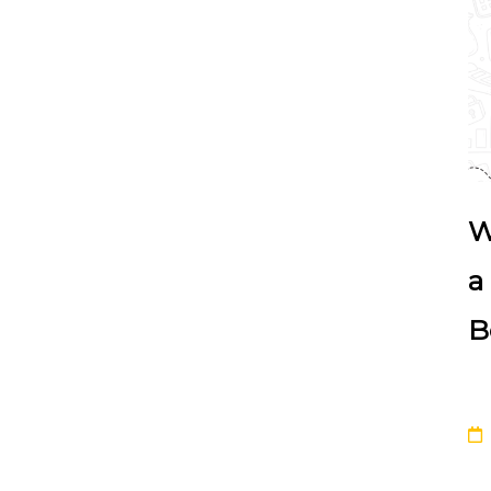
W
a
B