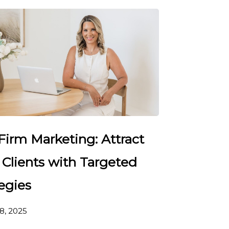
Firm Marketing: Attract
 Clients with Targeted
egies
8, 2025