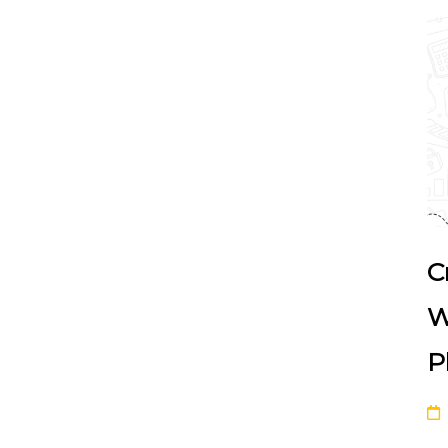
C
W
P