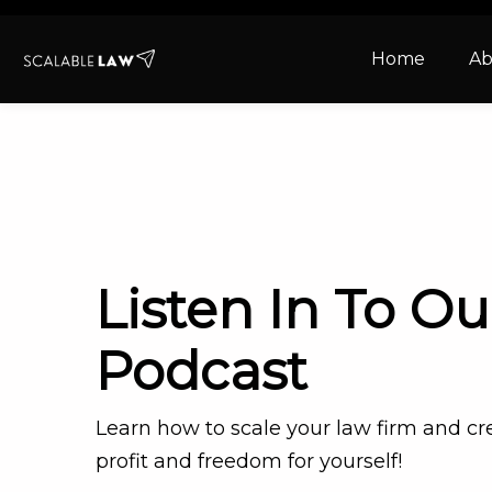
Home
Ab
Listen In To Ou
Podcast
Learn how to scale your law firm and c
profit and freedom for yourself!