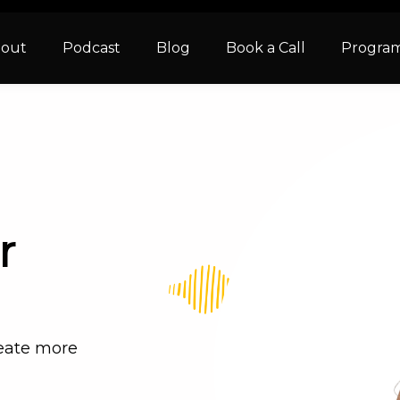
out
Podcast
Blog
Book a Call
Progra
r
reate more