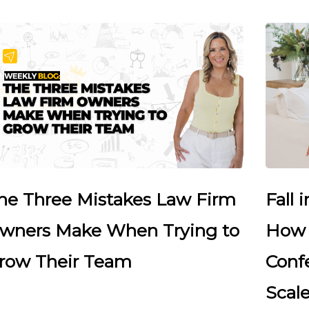
he Three Mistakes Law Firm
Fall 
wners Make When Trying to
How 
row Their Team
Conf
Scale