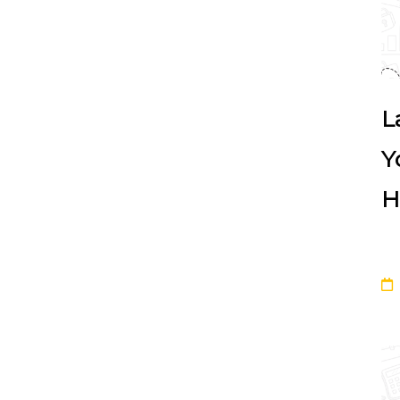
L
Y
H