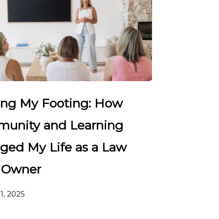
ing My Footing: How
unity and Learning
ged My Life as a Law
 Owner
1, 2025