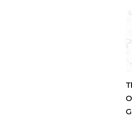
T
O
G