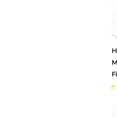
H
M
F