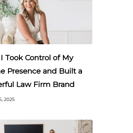
I Took Control of My
e Presence and Built a
rful Law Firm Brand
5, 2025