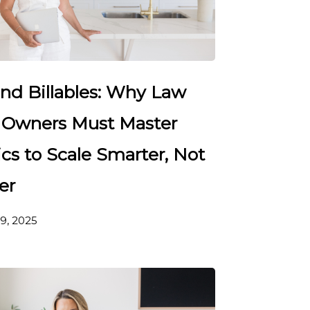
nd Billables: Why Law
 Owners Must Master
cs to Scale Smarter, Not
er
9, 2025