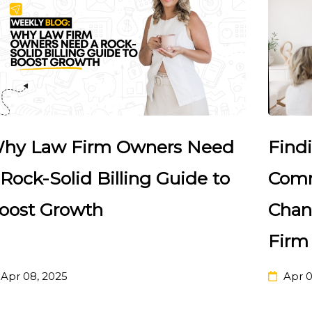
Find
hy Law Firm Owners Need
Comm
 Rock-Solid Billing Guide to
Chan
oost Growth
Firm
Apr 08, 2025
Apr 0