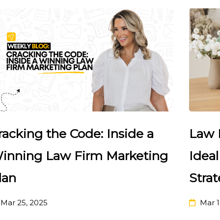
racking the Code: Inside a
Law 
inning Law Firm Marketing
Ideal
lan
Strat
Mar 25, 2025
Mar 1