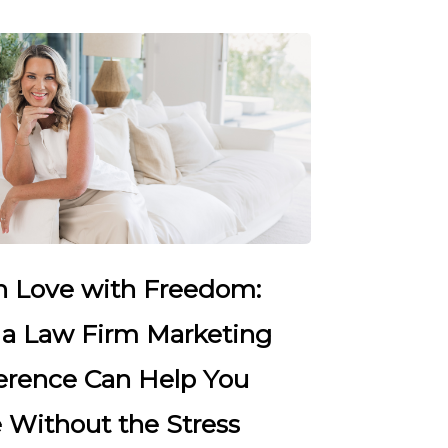
in Love with Freedom:
a Law Firm Marketing
erence Can Help You
 Without the Stress