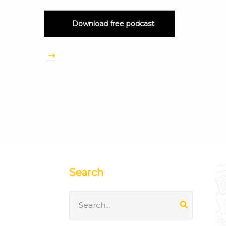
Download free podcast
Search