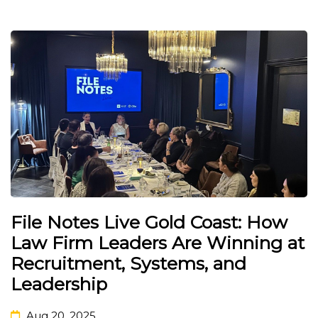
File Notes Live Gold Coast: How
Law Firm Leaders Are Winning at
Recruitment, Systems, and
Leadership
Aug 20, 2025