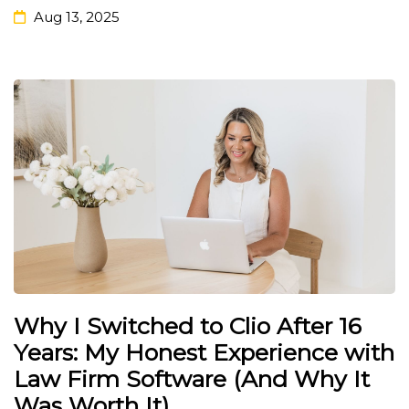
Aug 13, 2025
Why I Switched to Clio After 16
Years: My Honest Experience with
Law Firm Software (And Why It
Was Worth It)