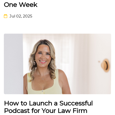
One Week
Jul 02, 2025
How to Launch a Successful
Podcast for Your Law Firm