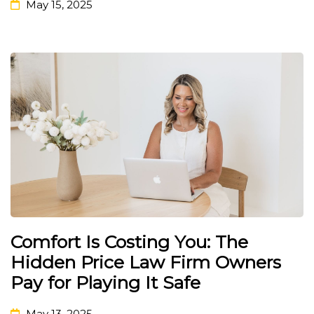
May 15, 2025
Comfort Is Costing You: The
Hidden Price Law Firm Owners
Pay for Playing It Safe
May 13, 2025