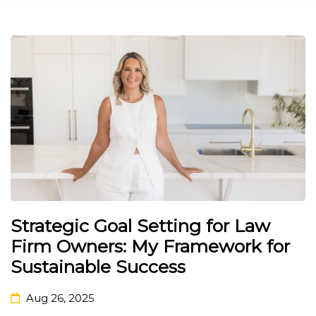
Strategic Goal Setting for Law
Firm Owners: My Framework for
Sustainable Success
Aug 26, 2025