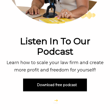
Listen In To Our
Podcast
Learn how to scale your law firm and create
more profit and freedom for yourself!
Download free podcast