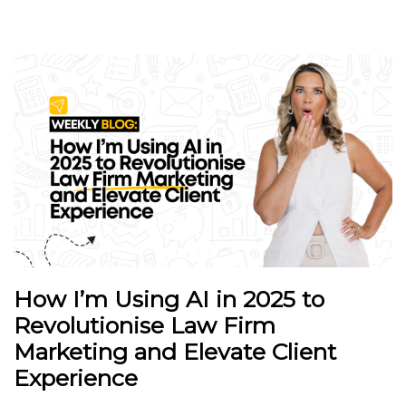
How I’m Using AI in 2025 to
Revolutionise Law Firm
Marketing and Elevate Client
Experience