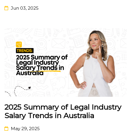
Jun 03, 2025
2025 Summary of Legal Industry
Salary Trends in Australia
May 29, 2025