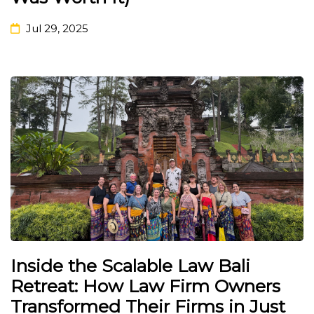
Jul 29, 2025
Inside the Scalable Law Bali
Retreat: How Law Firm Owners
Transformed Their Firms in Just