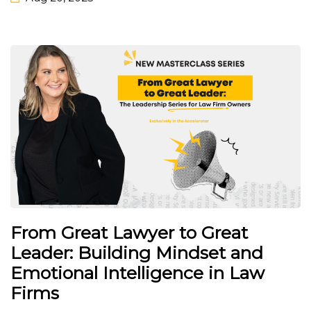
From Great Lawyer to Great
Leader: Building Mindset and
Emotional Intelligence in Law
Firms