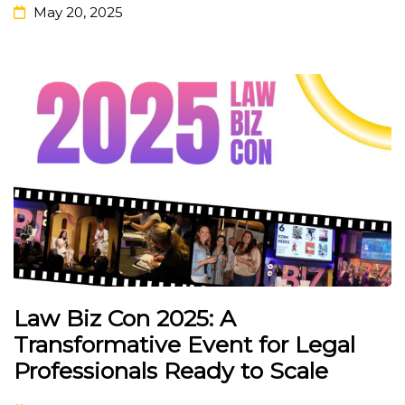
May 20, 2025
Law Biz Con 2025: A
Transformative Event for Legal
Professionals Ready to Scale