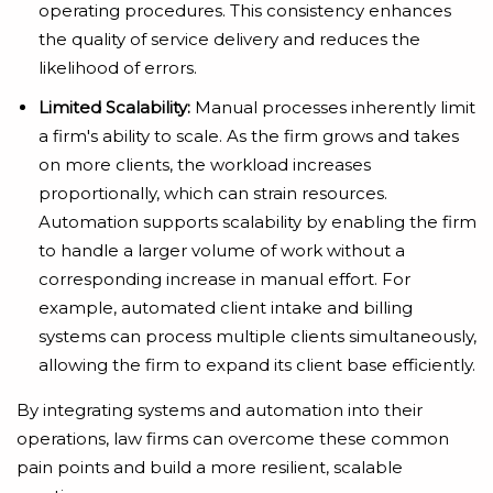
operating procedures. This consistency enhances
the quality of service delivery and reduces the
likelihood of errors.
Limited Scalability:
Manual processes inherently limit
a firm's ability to scale. As the firm grows and takes
on more clients, the workload increases
proportionally, which can strain resources.
Automation supports scalability by enabling the firm
to handle a larger volume of work without a
corresponding increase in manual effort. For
example, automated client intake and billing
systems can process multiple clients simultaneously,
allowing the firm to expand its client base efficiently.
By integrating systems and automation into their
operations, law firms can overcome these common
pain points and build a more resilient, scalable