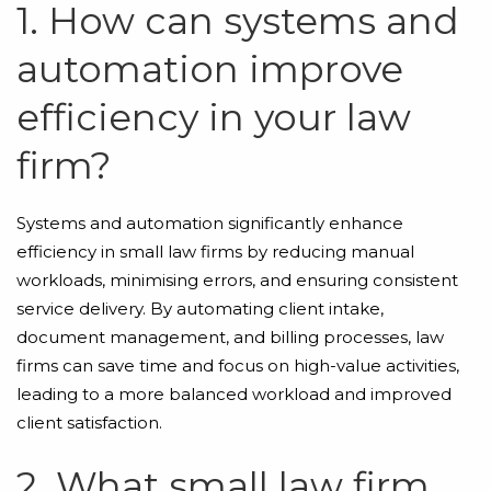
1. How can systems and
automation improve
efficiency in your law
firm?
Systems and automation significantly enhance
efficiency in small law firms by reducing manual
workloads, minimising errors, and ensuring consistent
service delivery. By automating client intake,
document management, and billing processes, law
firms can save time and focus on high-value activities,
leading to a more balanced workload and improved
client satisfaction.
2. What small law firm