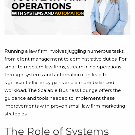
Running a law firm involves juggling numerous tasks,
from client management to administrative duties. For
small to medium law firms, streamlining operations
through systems and automation can lead to
significant efficiency gains and a more balanced
workload. The Scalable Business Lounge offers the
guidance and tools needed to implement these
improvements with proven small law firm marketing
strategies.
The Role of Systems