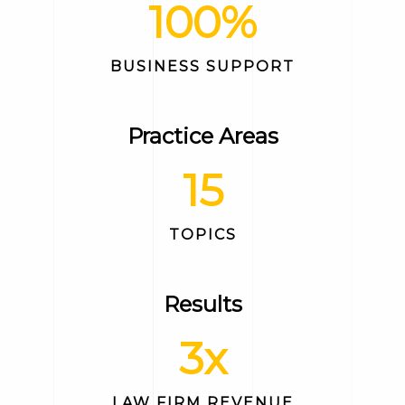
100
%
BUSINESS SUPPORT
Practice Areas
15
TOPICS
Results
3
x
LAW FIRM REVENUE