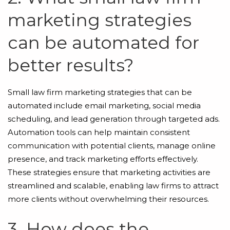
marketing strategies
can be automated for
better results?
Small law firm marketing strategies that can be
automated include email marketing, social media
scheduling, and lead generation through targeted ads.
Automation tools can help maintain consistent
communication with potential clients, manage online
presence, and track marketing efforts effectively.
These strategies ensure that marketing activities are
streamlined and scalable, enabling law firms to attract
more clients without overwhelming their resources.
3. How does the