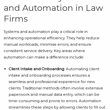
and Automation in Law
Firms
Systems and automation play a critical role in
enhancing operational efficiency. They help reduce
manual workloads, minimise errors, and ensure
consistent service delivery. Key areas where
automation can make a difference include:
Client Intake and Onboarding
: Automating client
intake and onboarding processes ensures a
seamless and professional experience for new
clients. Traditional methods often involve extensive
paperwork and manual data entry, which can be
time-consuming and prone to errors. Automation
streamlines these steps by allowing clients to fill out