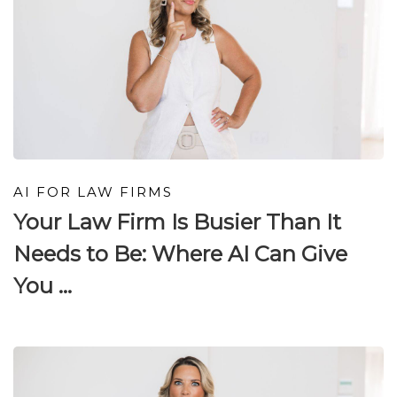
AI FOR LAW FIRMS
Your Law Firm Is Busier Than It
Needs to Be: Where AI Can Give
You ...