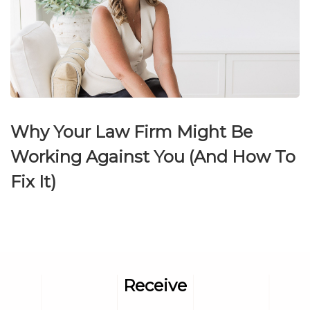
Why Your Law Firm Might Be
Working Against You (And How To
Fix It)
Receive