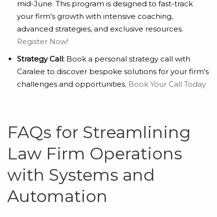
mid-June. This program is designed to fast-track
your firm's growth with intensive coaching,
advanced strategies, and exclusive resources.
Register Now!
Strategy Call:
Book a personal strategy call with
Caralee to discover bespoke solutions for your firm's
challenges and opportunities.
Book Your Call Today
FAQs for Streamlining
Law Firm Operations
with Systems and
Automation