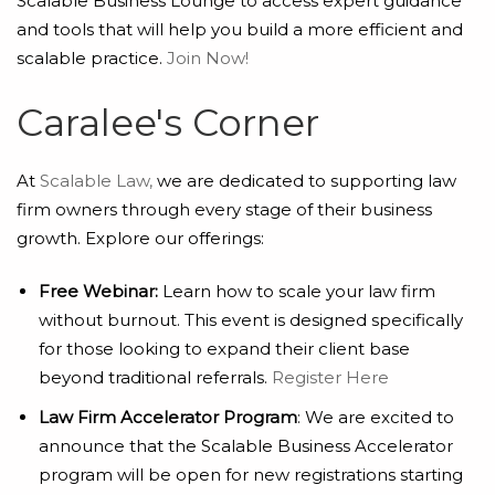
Scalable Business Lounge to access expert guidance
and tools that will help you build a more efficient and
scalable practice.
Join Now!
Caralee's Corner
At
Scalable Law,
we are dedicated to supporting law
firm owners through every stage of their business
growth. Explore our offerings:
Free Webinar:
Learn how to scale your law firm
without burnout. This event is designed specifically
for those looking to expand their client base
beyond traditional referrals.
Register Here
Law Firm Accelerator Program
: We are excited to
announce that the Scalable Business Accelerator
program will be open for new registrations starting