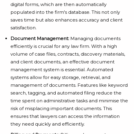
digital forms, which are then automatically
populated into the firm's database. This not only
saves time but also enhances accuracy and client
satisfaction.
Document Management:
Managing documents
efficiently is crucial for any law firm. With a high
volume of case files, contracts, discovery materials,
and client documents, an effective document
management system is essential. Automated
systems allow for easy storage, retrieval, and
management of documents. Features like keyword
search, tagging, and automated filing reduce the
time spent on administrative tasks and minimise the
risk of misplacing important documents. This
ensures that lawyers can access the information
they need quickly and efficiently.