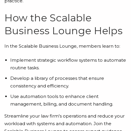
practice.
How the Scalable
Business Lounge Helps
In the Scalable Business Lounge, members learn to:
Implement strategic workflow systems to automate
routine tasks.
Develop a library of processes that ensure
consistency and efficiency.
Use automation tools to enhance client
management, billing, and document handling.
Streamline your law firm's operations and reduce your
workload with systems and automation. Join the