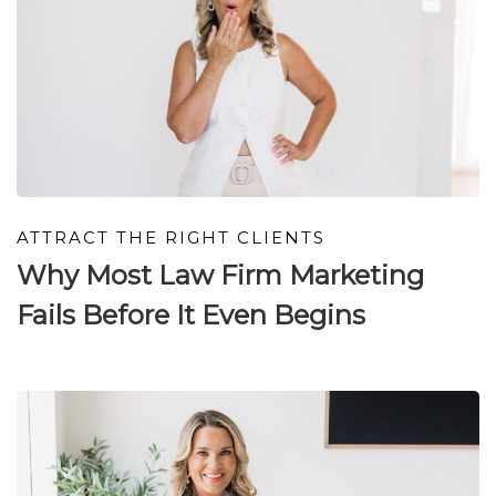
ATTRACT THE RIGHT CLIENTS
Why Most Law Firm Marketing
Fails Before It Even Begins