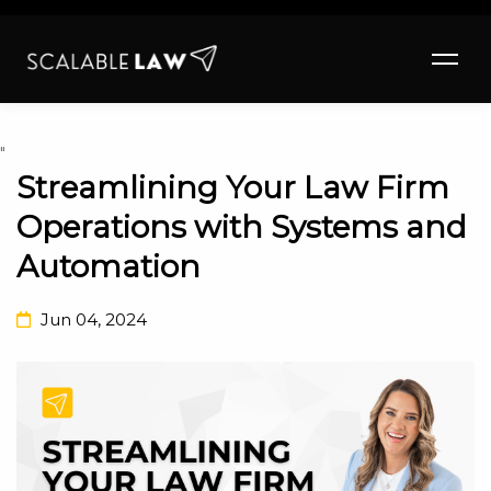
"
Streamlining Your Law Firm
Operations with Systems and
Automation
Jun 04, 2024