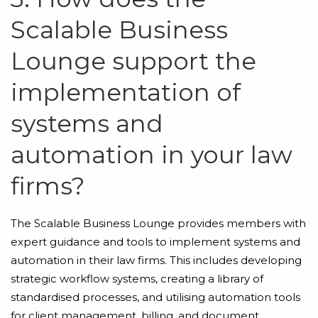
Scalable Business
Lounge support the
implementation of
systems and
automation in your law
firms?
The Scalable Business Lounge provides members with
expert guidance and tools to implement systems and
automation in their law firms. This includes developing
strategic workflow systems, creating a library of
standardised processes, and utilising automation tools
for client management, billing, and document