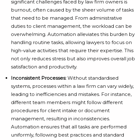
significant challenges faced by law firm owners is
burnout, often caused by the sheer volume of tasks
that need to be managed. From administrative
duties to client management, the workload can be
overwhelming. Automation alleviates this burden by
handling routine tasks, allowing lawyers to focus on
high-value activities that require their expertise. This
not only reduces stress but also improves overall job
satisfaction and productivity.
Inconsistent Processes:
Without standardised
systems, processes within a law firm can vary widely,
leading to inefficiencies and mistakes. For instance,
different team members might follow different
procedures for client intake or document
management, resulting in inconsistencies.
Automation ensures that all tasks are performed
uniformly, following best practices and standard