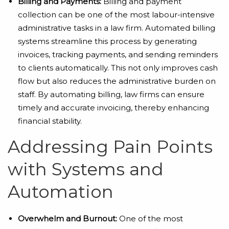
Billing and Payments:
Billing and payment
collection can be one of the most labour-intensive
administrative tasks in a law firm. Automated billing
systems streamline this process by generating
invoices, tracking payments, and sending reminders
to clients automatically. This not only improves cash
flow but also reduces the administrative burden on
staff. By automating billing, law firms can ensure
timely and accurate invoicing, thereby enhancing
financial stability.
Addressing Pain Points
with Systems and
Automation
Overwhelm and Burnout:
One of the most