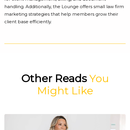
handling. Additionally, the Lounge offers small law firm
marketing strategies that help members grow their
client base efficiently.
Other Reads
You
Might Like