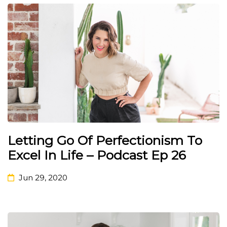
Letting Go Of Perfectionism To
Excel In Life – Podcast Ep 26
Jun 29, 2020