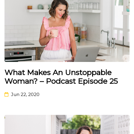
What Makes An Unstoppable
Woman? – Podcast Episode 25
Jun 22, 2020