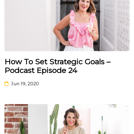
How To Set Strategic Goals –
Podcast Episode 24
Jun 19, 2020