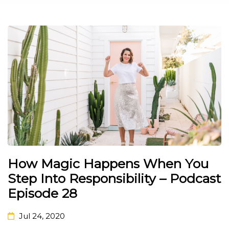
How Magic Happens When You
Step Into Responsibility – Podcast
Episode 28
Jul 24, 2020