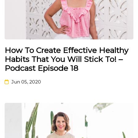
How To Create Effective Healthy
Habits That You Will Stick To! –
Podcast Episode 18
Jun 05, 2020