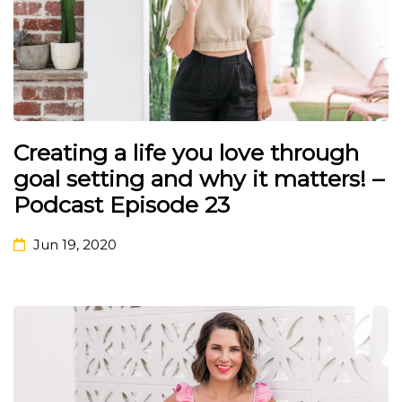
Creating a life you love through
goal setting and why it matters! –
Podcast Episode 23
Jun 19, 2020