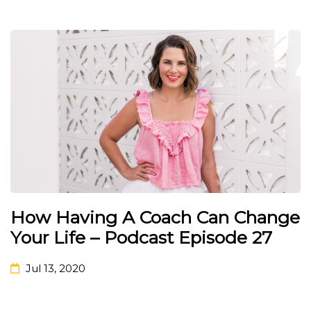
How Having A Coach Can Change
Your Life – Podcast Episode 27
Jul 13, 2020