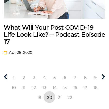
What Will Your Post COVID-19
Life Look Like? – Podcast Episode
17
Apr 28, 2020
1
2
3
4
5
6
7
8
9
10
11
12
13
14
15
16
17
18
19
20
21
22