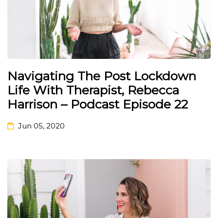
Navigating The Post Lockdown
Life With Therapist, Rebecca
Harrison – Podcast Episode 22
Jun 05, 2020