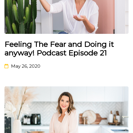
Feeling The Fear and Doing it
anyway! Podcast Episode 21
May 26, 2020