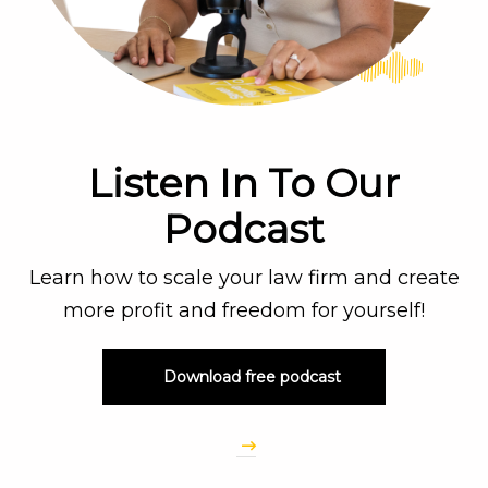
Listen In To Our
Podcast
Learn how to scale your law firm and create
more profit and freedom for yourself!
Download free podcast