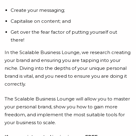
Create your messaging;
Capitalise on content; and
Get over the fear factor of putting yourself out
there!
In the Scalable Business Lounge, we research creating
your brand and ensuring you are tapping into your
niche. Diving into the depths of your unique personal
brand is vital, and you need to ensure you are doing it
correctly.
The Scalable Business Lounge will allow you to master
your personal brand, show you how to gain more
freedom, and implement the most suitable tools for
your business to scale.