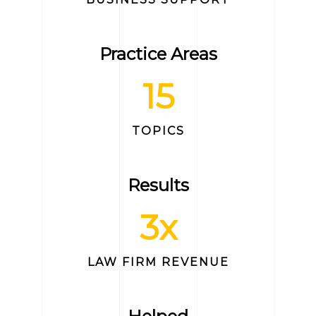
Practice Areas
15
TOPICS
Results
3
x
LAW FIRM REVENUE