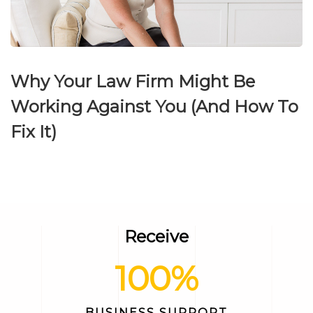
Why Your Law Firm Might Be
Working Against You (And How To
Fix It)
Receive
100
%
BUSINESS SUPPORT