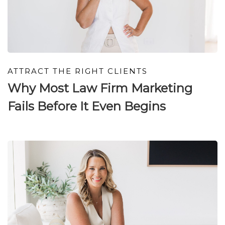
ATTRACT THE RIGHT CLIENTS
Why Most Law Firm Marketing
Fails Before It Even Begins