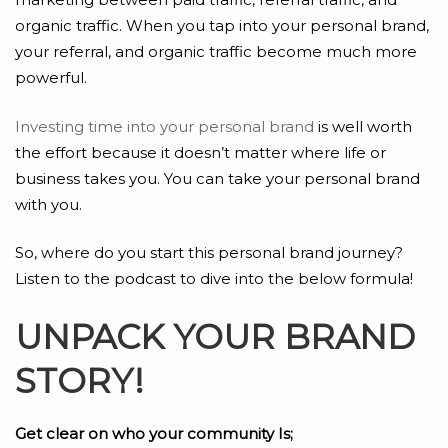
organic traffic. When you tap into your personal brand,
your referral, and organic traffic become much more
powerful.
Investing time into your personal brand
is well worth
the effort because it doesn’t matter where life or
business takes you. You can take your personal brand
with you.
So, where do you start this personal brand journey?
Listen to the podcast to dive into the below formula!
UNPACK YOUR BRAND
STORY!
Get clear on who your community Is;