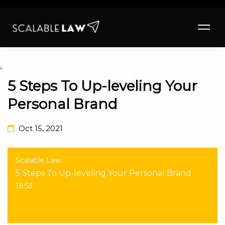
"
5 Steps To Up-leveling Your
Personal Brand
Oct 15, 2021
Scalable Law
5 Steps To Up-leveling Your Personal Brand
18:53