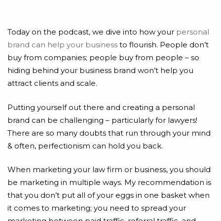
Today on the podcast, we dive into how your
personal
brand can help your business
to flourish. People don’t
buy from companies; people buy from people – so
hiding behind your business brand won’t help you
attract clients and scale.
Putting yourself out there and creating a personal
brand can be challenging – particularly for lawyers!
There are so many doubts that run through your mind
& often, perfectionism can hold you back.
When marketing your law firm or business, you should
be marketing in multiple ways. My recommendation is
that you don’t put all of your eggs in one basket when
it comes to marketing; you need to spread your
marketing between paid traffic, referral traffic, and