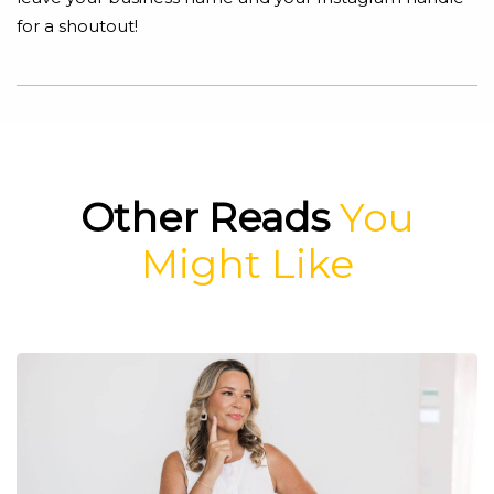
for a shoutout!
Other Reads
You
Might Like