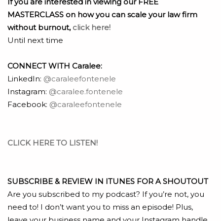
If you are interested in viewing our FREE
MASTERCLASS on how you can scale your law firm
without burnout,
click here!
Until next time
CONNECT WITH Caralee:
LinkedIn:
@caraleefontenele
Instagram:
@caralee.fontenele
Facebook:
@caraleefontenele
CLICK HERE TO LISTEN!
SUBSCRIBE & REVIEW IN ITUNES FOR A SHOUTOUT
Are you subscribed to my podcast? If you’re not, you
need to! I don’t want you to miss an episode! Plus,
leave your business name and your Instagram handle