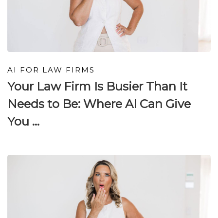
AI FOR LAW FIRMS
Your Law Firm Is Busier Than It
Needs to Be: Where AI Can Give
You ...