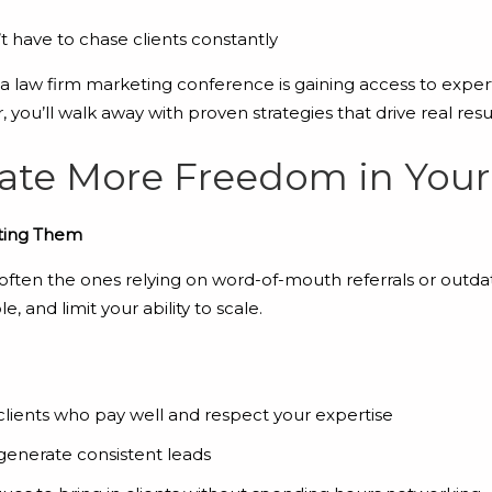
 have to chase clients constantly
 a law firm marketing conference is gaining access to expe
r, you’ll walk away with proven strategies that drive real resul
eate More Freedom in You
cting Them
often the ones relying on word-of-mouth referrals or outdat
, and limit your ability to scale.
clients who pay well and respect your expertise
generate consistent leads