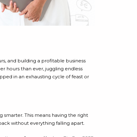
rs, and building a profitable business
ger hours than ever, juggling endless
pped in an exhausting cycle of feast or
g smarter. This means having the right
back without everything falling apart.