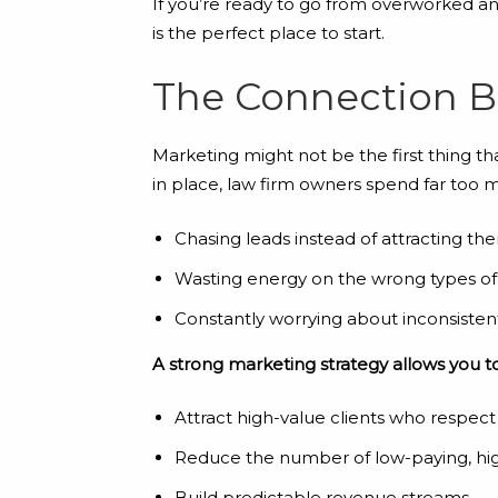
If you’re ready to go from overworked a
is the perfect place to start.
The Connection 
Marketing might not be the first thing t
in place, law firm owners spend far too 
Chasing leads instead of attracting th
Wasting energy on the wrong types of 
Constantly worrying about inconsiste
A strong marketing strategy allows you to
Attract high-value clients who respect
Reduce the number of low-paying, hi
Build predictable revenue streams