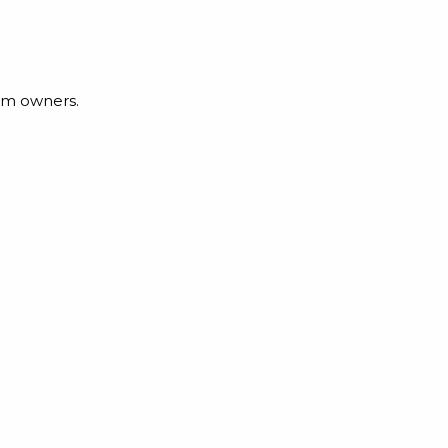
irm owners.