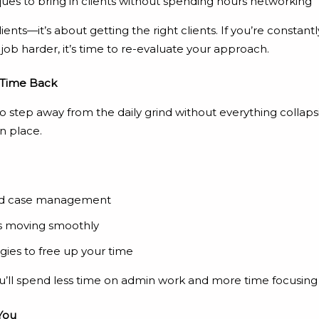
ues to bring in clients without spending hours networking
ients—it’s about getting the right clients. If you’re constant
job harder, it’s time to re-evaluate your approach.
 Time Back
step away from the daily grind without everything collapsi
n place.
 and case management
s moving smoothly
gies to free up your time
ou’ll spend less time on admin work and more time focusing 
You