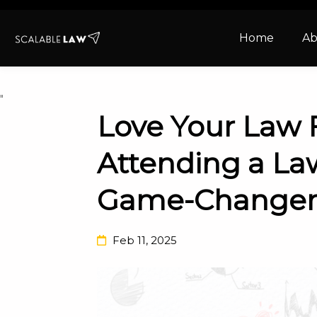
Home
Ab
"
Love Your Law 
Attending a La
Game-Change
Feb 11, 2025