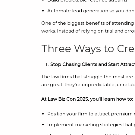
Automate lead generation so you don’t
One of the biggest benefits of attending
works. Instead of relying on trial and erro
Three Ways to Cr
Stop Chasing Clients and Start Attra
The law firms that struggle the most are 
are great, they’re unpredictable, unreliable
At Law Biz Con 2025, you’ll learn how to:
Position your firm to attract premium 
Implement marketing strategies that 