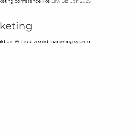
keting conference like
Law Biz Con 2025
keting
uld be. Without a solid marketing system