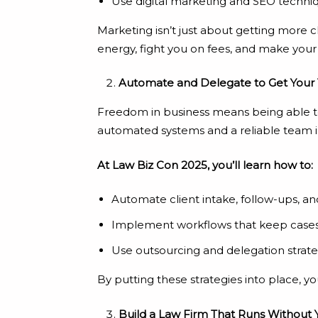
Use digital marketing and SEO techniq
Marketing isn’t just about getting more cl
energy, fight you on fees, and make your 
Automate and Delegate to Get Your
Freedom in business means being able to 
automated systems and a reliable team i
At Law Biz Con 2025, you’ll learn how to:
Automate client intake, follow-ups,
Implement workflows that keep case
Use outsourcing and delegation strate
By putting these strategies into place, y
Build a Law Firm That Runs Without 