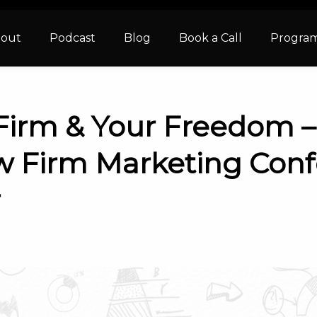
out
Podcast
Blog
Book a Call
Progra
Firm & Your Freedom 
w Firm Marketing Conf
r