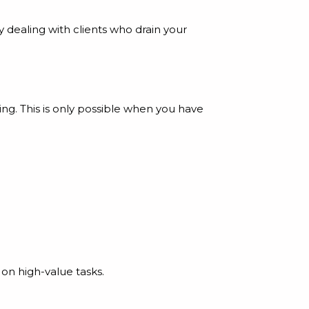
ly dealing with clients who drain your
ng. This is only possible when you have
on high-value tasks.