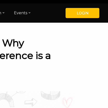
m
Events
LOGIN
– Why
erence is a