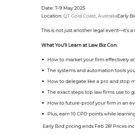
Date: 7-9 May 2025
Location:
QT Gold Coast, Australia
Early Bi
This is not just another legal event—it’s 
What You’ll Learn at Law Biz Con:
How to market your firm effectively a
The systems and automation tools you 
How to delegate like a pro and stop 
The exact steps top law firms use to g
How to future-proof your firm in an evo
Plus, earn 10 CPD points while learni
Early Bird pricing ends Feb 28! Prices i