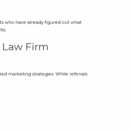
rts who have already figured out what
ts.
r Law Firm
ed marketing strategies. While referrals