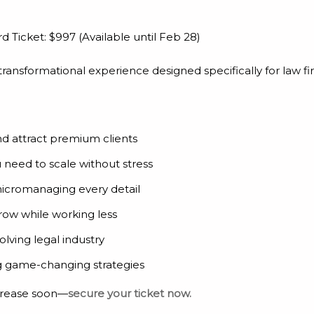
rd Ticket: $997 (Available until Feb 28)
a transformational experience designed specifically for law f
nd attract premium clients
need to scale without stress
micromanaging every detail
row while working less
lving legal industry
ng game-changing strategies
ncrease soon—
secure your ticket now.