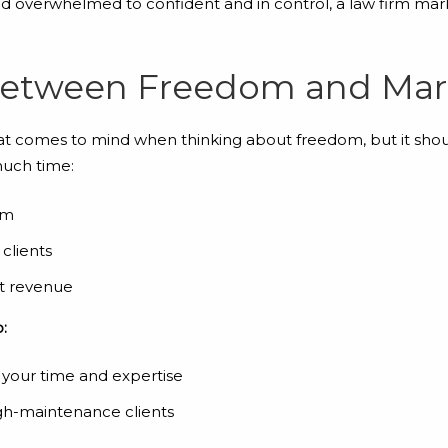
nd overwhelmed to confident and in control, a law firm mar
Between Freedom and Mar
hat comes to mind when thinking about freedom, but it sho
much time:
em
clients
nt revenue
:
 your time and expertise
gh-maintenance clients