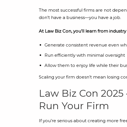
The most successful firms are not depende
don’t have a business—you have a job.
At Law Biz Con, you’ll learn from industry
Generate consistent revenue even wh
Run efficiently with minimal oversight
Allow them to enjoy life while their bus
Scaling your firm doesn’t mean losing co
Law Biz Con 2025 
Run Your Firm
If you’re serious about creating more fr