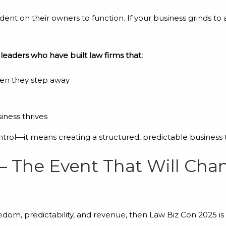
nt on their owners to function. If your business grinds to 
 leaders who have built law firms that:
en they step away
iness thrives
ntrol—it means creating a structured, predictable business 
– The Event That Will Ch
eedom, predictability, and revenue, then Law Biz Con 2025 i