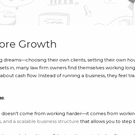
ore Growth
ig dreams—choosing their own clients, setting their own hou
ity sets in, many law firm owners find themselves working lon
bout cash flow. Instead of running a business, they feel tra
ge.
irm doesn’t come from working harder—it comes from workin
 and a scalable business structure
that allows you to step 