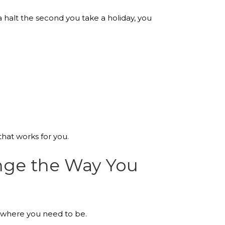
a halt the second you take a holiday, you
that works for you.
ange the Way You
s where you need to be.