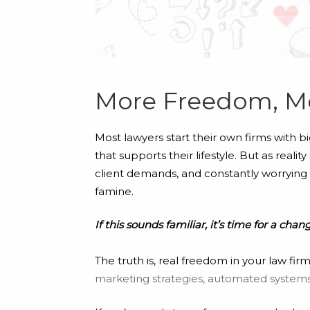
More Freedom, M
Most lawyers start their own firms with b
that supports their lifestyle. But as real
client demands, and constantly worrying a
famine.
If this sounds familiar, it’s time for a chan
The truth is, real freedom in your law f
marketing strategies, automated systems,