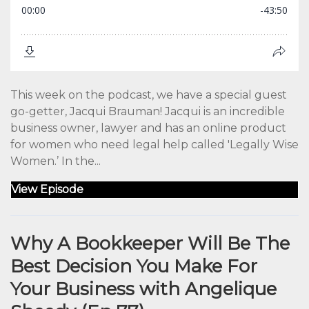
This week on the podcast, we have a special guest
go-getter, Jacqui Brauman! Jacqui is an incredible
business owner, lawyer and has an online product
for women who need legal help called 'Legally Wise
Women.’ In the...
View Episode
Why A Bookkeeper Will Be The
Best Decision You Make For
Your Business with Angelique