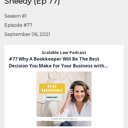
Sheedy (Ep 77)
Season #1
Episode #77
September 06, 2021