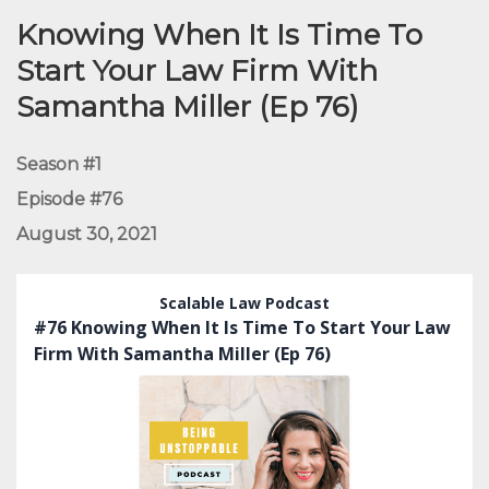
Knowing When It Is Time To
Start Your Law Firm With
Samantha Miller (Ep 76)
Season #1
Episode #76
August 30, 2021