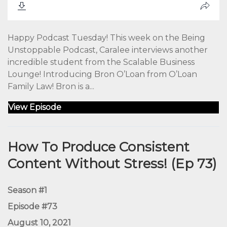
Happy Podcast Tuesday! This week on the Being
Unstoppable Podcast, Caralee interviews another
incredible student from the Scalable Business
Lounge! Introducing Bron O’Loan from O’Loan
Family Law! Bron is a...
View Episode
How To Produce Consistent
Content Without Stress! (Ep 73)
Season #1
Episode #73
August 10, 2021