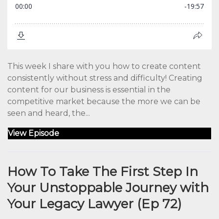
This week I share with you how to create content
consistently without stress and difficulty! Creating
content for our business is essential in the
competitive market because the more we can be
seen and heard, the...
View Episode
How To Take The First Step In
Your Unstoppable Journey with
Your Legacy Lawyer (Ep 72)