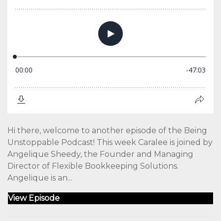
Hi there, welcome to another episode of the Being
Unstoppable Podcast! This week Caralee is joined by
Angelique Sheedy, the Founder and Managing
Director of Flexible Bookkeeping Solutions.
Angelique is an...
View Episode