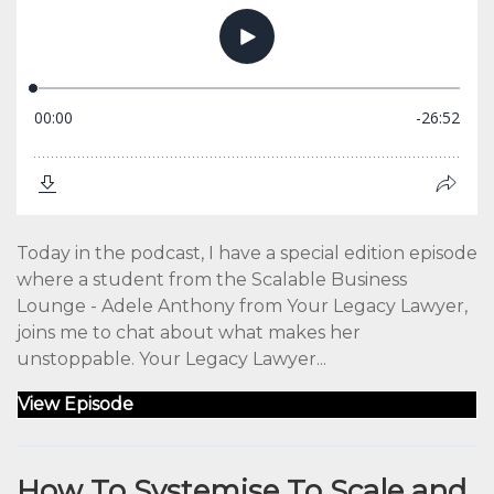
Today in the podcast, I have a special edition episode
where a student from the Scalable Business
Lounge - Adele Anthony from Your Legacy Lawyer,
joins me to chat about what makes her
unstoppable. Your Legacy Lawyer...
View Episode
How To Systemise To Scale and