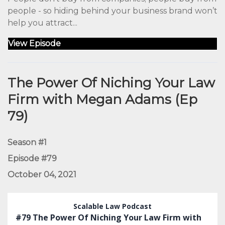
people - so hiding behind your business brand won’t
help you attract...
View Episode
The Power Of Niching Your Law
Firm with Megan Adams (Ep
79)
Season #1
Episode #79
October 04, 2021