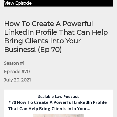
View Episode
How To Create A Powerful
LinkedIn Profile That Can Help
Bring Clients Into Your
Business! (Ep 70)
Season #1
Episode #70
July 20, 2021