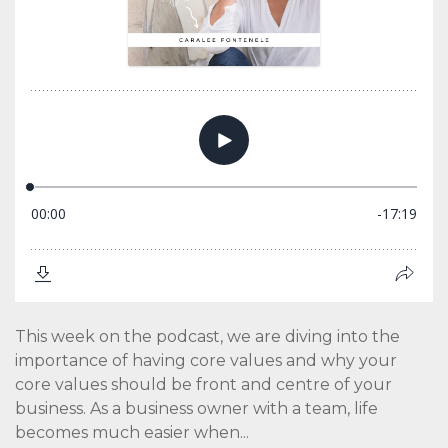
This week on the podcast, we are diving into the
importance of having core values and why your
core values should be front and centre of your
business. As a business owner with a team, life
becomes much easier when...