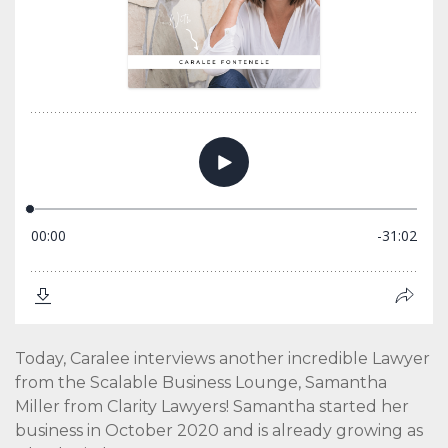
Today, Caralee interviews another incredible Lawyer
from the Scalable Business Lounge, Samantha
Miller from Clarity Lawyers! Samantha started her
business in October 2020 and is already growing as