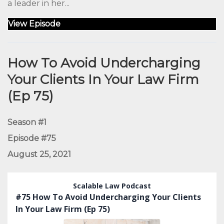
a leader in her...
View Episode
How To Avoid Undercharging
Your Clients In Your Law Firm
(Ep 75)
Season #1
Episode #75
August 25, 2021