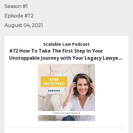
Season #1
Episode #72
August 04, 2021