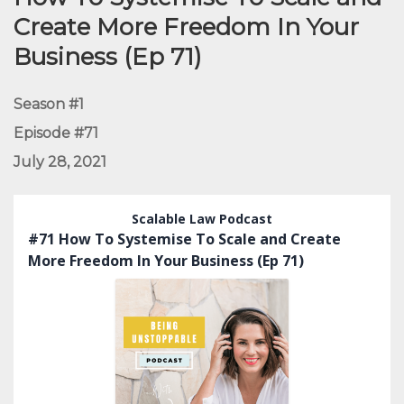
Create More Freedom In Your
Business (Ep 71)
Season #1
Episode #71
July 28, 2021