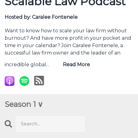
Scalable Law Podcast
Hosted by:
Caralee Fontenele
Want to know how to scale your law firm without
burnout? And have more profit in your pocket and
time in your calendar? Join Caralee Fontenele, a
successful law firm owner and the leader of an
incredible global...
Read More
Season 1 ∨
Search