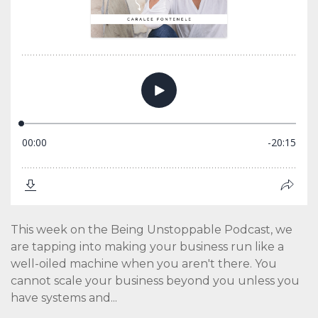
This week on the Being Unstoppable Podcast, we
are tapping into making your business run like a
well-oiled machine when you aren't there. You
cannot scale your business beyond you unless you
have systems and...