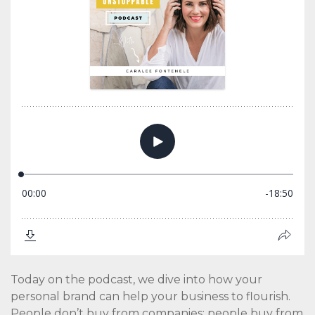
Today on the podcast, we dive into how your
personal brand can help your business to flourish.
People don’t buy from companies; people buy from