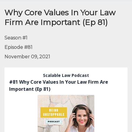
Episodes
Why Core Values In Your Law
Firm Are Important (Ep 81)
Season #1
Episode #81
November 09, 2021