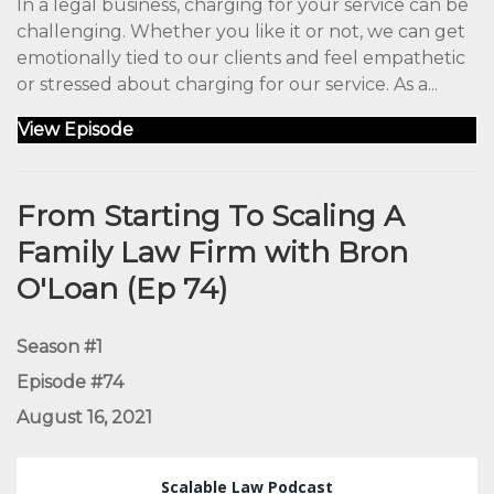
In a legal business, charging for your service can be
challenging. Whether you like it or not, we can get
emotionally tied to our clients and feel empathetic
or stressed about charging for our service. As a...
View Episode
From Starting To Scaling A
Family Law Firm with Bron
O'Loan (Ep 74)
Season #1
Episode #74
August 16, 2021