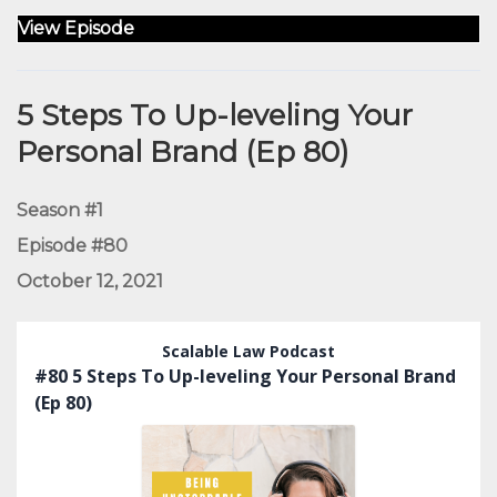
View Episode
5 Steps To Up-leveling Your
Personal Brand (Ep 80)
Season #1
Episode #80
October 12, 2021