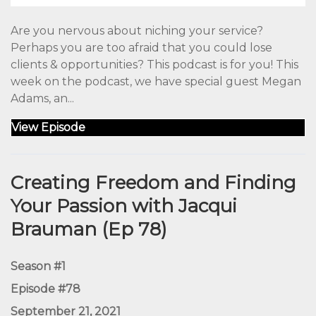
Are you nervous about niching your service?
Perhaps you are too afraid that you could lose
clients & opportunities? This podcast is for you! This
week on the podcast, we have special guest Megan
Adams, an...
View Episode
Creating Freedom and Finding
Your Passion with Jacqui
Brauman (Ep 78)
Season #1
Episode #78
September 21, 2021