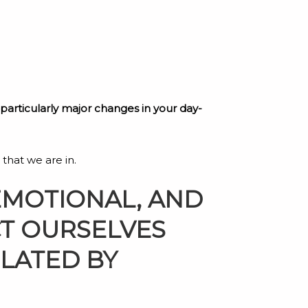
y particularly major changes in your day-
 that we are in.
EMOTIONAL, AND
CT OURSELVES
OLATED BY