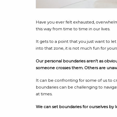
Have you ever felt exhausted, overwhelmed, 
this way from time to time in our lives.
It gets to a point that you just want to
into that zone, it is not much fun for your
Our personal boundaries aren’t as obvious 
someone crosses them. Others are unawar
It can be confronting for some of us to c
boundaries can be challenging to navigat
at times.
We can set boundaries for ourselves by l