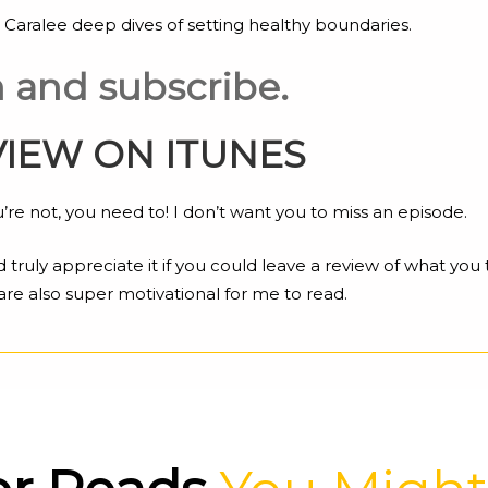
 Caralee deep dives of setting healthy boundaries.
en and subscribe.
VIEW ON ITUNES
re not, you need to! I don’t want you to miss an episode.
d truly appreciate it if you could leave a review of what you
are also super motivational for me to read.