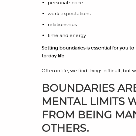
personal space
work expectations
relationships
time and energy
Setting boundaries is essential for you to
to-day life.
Often in life, we find things difficult, bu
BOUNDARIES ARE
MENTAL LIMITS 
FROM BEING MAN
OTHERS.