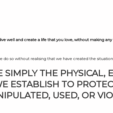
 live well and create a life that you love, without making an
t we do so without realising that we have created the situation
 SIMPLY THE PHYSICAL, 
WE ESTABLISH TO PROTE
IPULATED, USED, OR VI