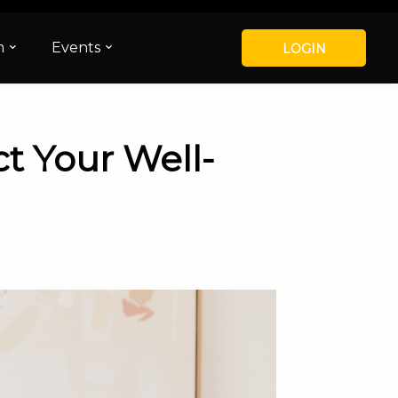
m
Events
LOGIN
t Your Well-