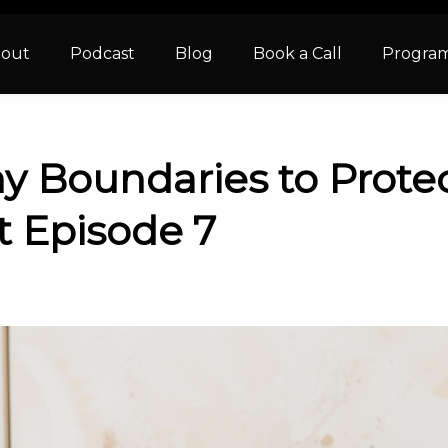
out
Podcast
Blog
Book a Call
Progra
y Boundaries to Protec
t Episode 7