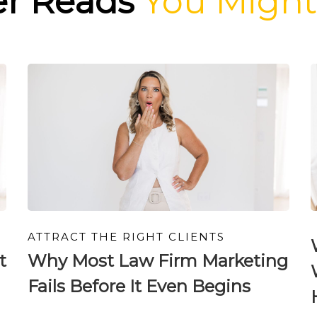
er Reads
You Might
ATTRACT THE RIGHT CLIENTS
t
Why Most Law Firm Marketing
Fails Before It Even Begins