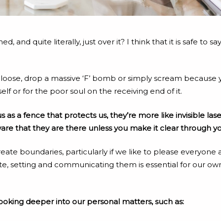
and quite literally, just over it? I think that it is safe to 
 let loose, drop a massive ‘F’ bomb or simply scream becaus
self or for the poor soul on the receiving end of it.
as a fence that protects us, they’re more like invisible laser
e that they are there unless you make it clear through yo
reate boundaries, particularly if we like to please everyon
e, setting and communicating them is essential for our own
ooking deeper into our personal matters, such as: