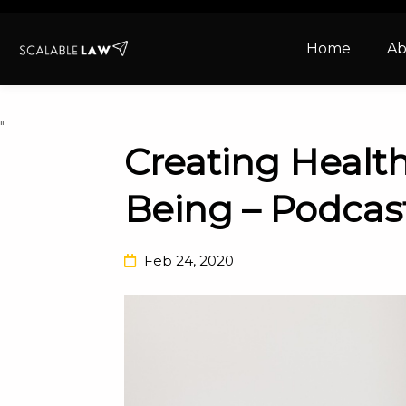
Home
Ab
"
Creating Health
Being – Podcas
Feb 24, 2020