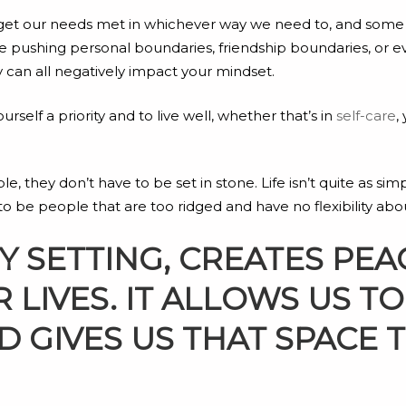
and get our needs met in whichever way we need to, and som
pushing personal boundaries, friendship boundaries, or e
y can all negatively impact your mindset.
self a priority and to live well, whether that’s in
self-care
,
they don’t have to be set in stone. Life isn’t quite as simple
 be people that are too ridged and have no flexibility abou
SETTING, CREATES PEA
 LIVES. IT ALLOWS US 
 GIVES US THAT SPACE 