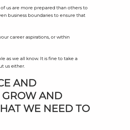
e of us are more prepared than others to
ven business boundaries to ensure that
 your career aspirations, or within
 as we all know. It is fine to take a
t us either.
CE AND
TO GROW AND
THAT WE NEED TO