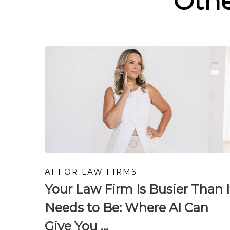
Oth
AI FOR LAW FIRMS
Your Law Firm Is Busier Than I
Needs to Be: Where AI Can
Give You ...