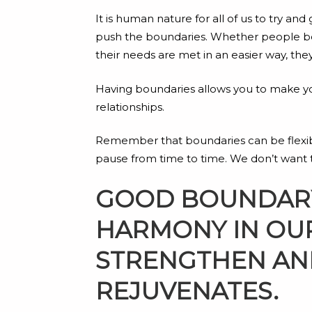
It is human nature for all of us to try 
push the boundaries. Whether people be 
their needs are met in an easier way, the
Having boundaries allows you to make your
relationships.
Remember that boundaries can be flexible, 
pause from time to time. We don’t want to
GOOD BOUNDARY 
HARMONY IN OUR
STRENGTHEN AND
REJUVENATES.