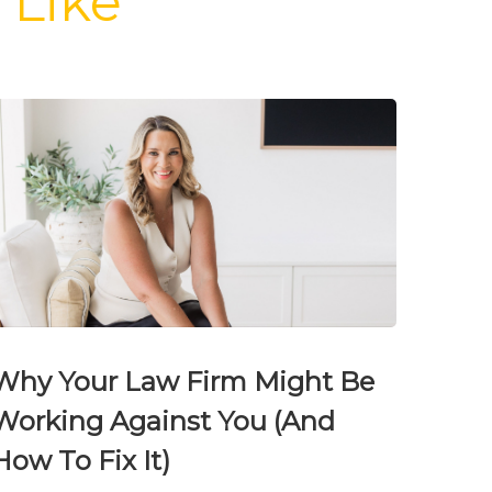
 Like
Why Your Law Firm Might Be
Working Against You (And
How To Fix It)