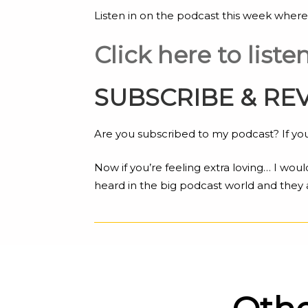
Listen in on the podcast this week where
Click here to list
SUBSCRIBE & RE
Are you subscribed to my podcast? If you’
Now if you’re feeling extra loving… I woul
heard in the big podcast world and they 