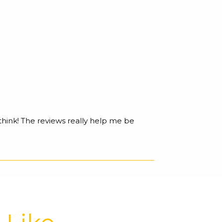
 think! The reviews really help me be