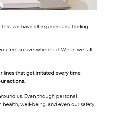
say that we have all experienced feeling
e you feel so overwhelmed! When we fall
 lines that get irritated every time
ur actions.
e around us. Even though personal
 health, well-being, and even our safety