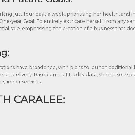
rking just four days a week, prioritising her health, and i
 One-year Goal: To entirely extricate herself from any ser
tial sale, emphasising the creation of a business that doe
ng:
pirations have broadened, with plans to launch additiona
rvice delivery. Based on profitability data, she is also ex
cy in her services.
H CARALEE: