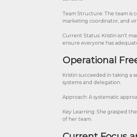
Team Structure: The team is co
marketing coordinator, and virt
Current Status: Kristin isn’t ma
ensure everyone has adequate
Operational Fr
Kristin succeeded in taking a
systems and delegation.
Approach: A systematic approa
Key Learning: She grasped the 
of her team.
Current Focus a