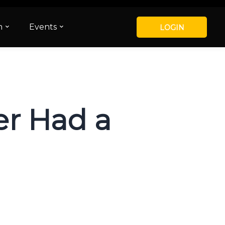
m
Events
LOGIN
er Had a