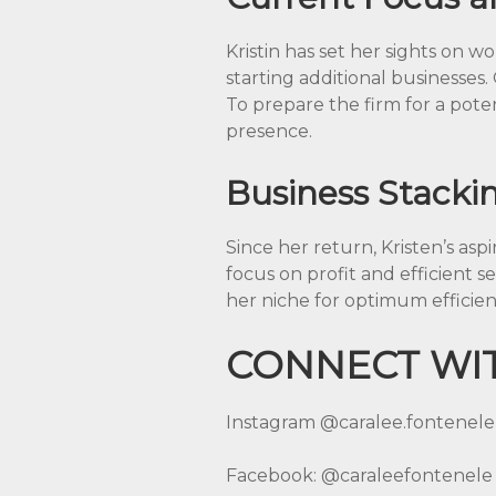
Kristin has set her sights on wo
starting additional businesses.
To prepare the firm for a poten
presence.
Business Stacki
Since her return, Kristen’s as
focus on profit and efficient se
her niche for optimum efficien
CONNECT WIT
Instagram
@caralee.fontenele
Facebook:
@caraleefontenele