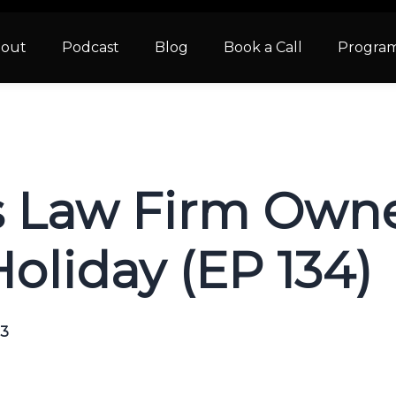
out
Podcast
Blog
Book a Call
Progra
s Law Firm Own
oliday (EP 134)
23