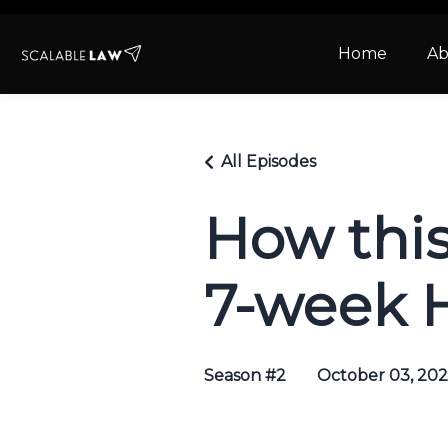
Home
Ab
All Episodes
How thi
7-week H
Season #2
October 03, 20