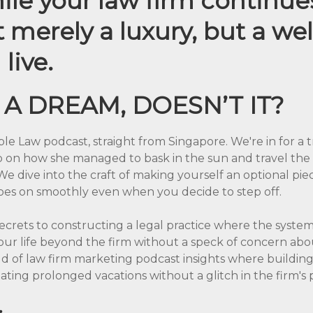
hile your law firm continue
’t merely a luxury, but a we
live.
 A DREAM, DOESN’T IT?
ble Law podcast, straight from Singapore. We're in for a
op on how she managed to bask in the sun and travel the 
We dive into the craft of making yourself an optional pie
es on smoothly even when you decide to step off.
ecrets to constructing a legal practice where the systems 
our life beyond the firm without a speck of concern abo
rld of law firm marketing podcast insights where buildin
tating prolonged vacations without a glitch in the firm's