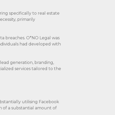
ring specifically to real estate
cessity, primarily
data breaches. O*NO Legal was
dividuals had developed with
 lead generation, branding,
alized services tailored to the
bstantially utilising Facebook
n of a substantial amount of