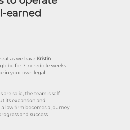
s to operate
ll-earned
 treat as we have
Kristin
globe for 7 incredible weeks
ce in your own legal
are solid, the team is self-
ut its expansion and
g a law firm becomes a journey
 progress and success.