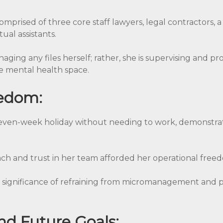
mprised of three core staff lawyers, legal contractors, 
ual assistants.
naging any files herself; rather, she is supervising and pr
 mental health space.
eedom:
 seven-week holiday without needing to work, demonstrat
ch and trust in her team afforded her operational free
significance of refraining from micromanagement and pla
nd Future Goals: