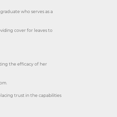
a graduate who serves as a
oviding cover for leaves to
ing the efficacy of her
dom.
cing trust in the capabilities