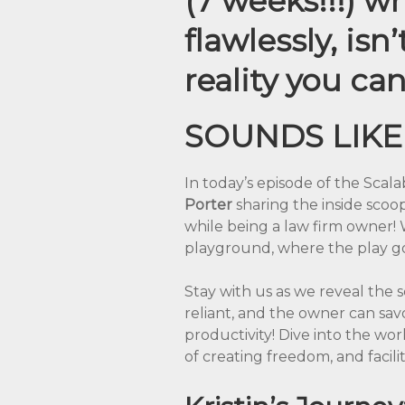
(7 weeks!!!) w
flawlessly, isn
reality you can 
SOUNDS LIKE
In today’s episode of the Scala
Porter
sharing the inside sco
while being a law firm owner! 
playground, where the play go
Stay with us as we reveal the s
reliant, and the owner can sav
productivity! Dive into the wo
of creating freedom, and facili