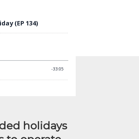
nded holidays