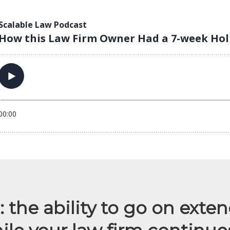
 the ability to go on exte