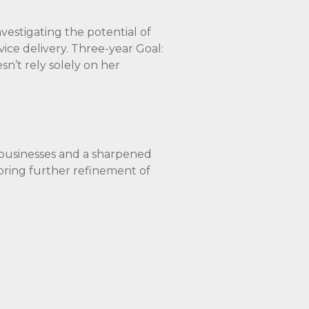
nvestigating the potential of
vice delivery. Three-year Goal:
sn’t rely solely on her
l businesses and a sharpened
ploring further refinement of