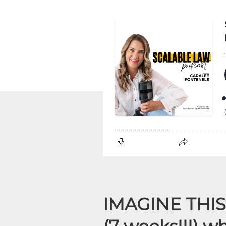
IMAGINE THIS: