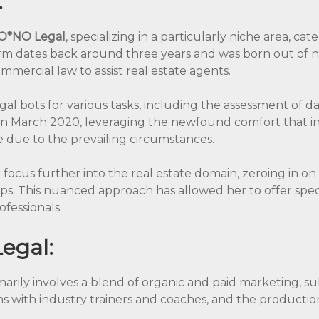
:
O*NO Legal
, specializing in a particularly niche area, cate
irm dates back around three years and was born out of ne
mercial law to assist real estate agents.
gal bots for various tasks, including the assessment of 
n March 2020, leveraging the newfound comfort that in
ne due to the prevailing circumstances.
 focus further into the real estate domain, zeroing in on
hips. This nuanced approach has allowed her to offer speci
ofessionals.
egal:
marily involves a blend of organic and paid marketing, su
ns with industry trainers and coaches, and the productio