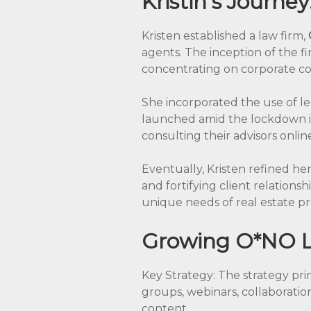
Kristin’s Journey
Kristen established a law firm,
agents. The inception of the f
concentrating on corporate com
She incorporated the use of le
launched amid the lockdown i
consulting their advisors onli
Eventually, Kristen refined her
and fortifying client relations
unique needs of real estate pr
Growing O*NO L
Key Strategy: The strategy pri
groups, webinars, collaboratio
content.