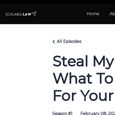
Home
Ab
All Episodes
Steal My
What To 
For Your
Season #1
February 08, 20