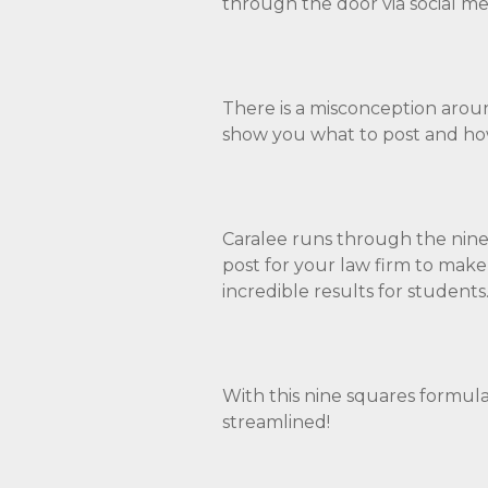
through the door via social me
There is a misconception around
show you what to post and how
Caralee runs through the nine
post for your law firm to make 
incredible results for students
With this nine squares formula
streamlined!