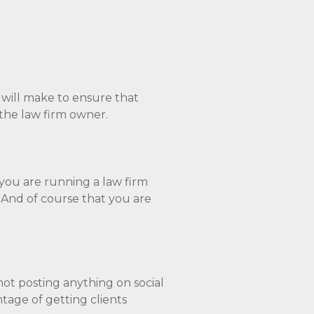
!
 will make to ensure that
 the law firm owner.
 you are running a law firm
 And of course that you are
not posting anything on social
ntage of getting clients