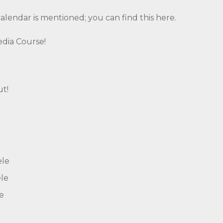
calendar is mentioned; you can find this
here.
Media Course!
ut!
ele
le
e