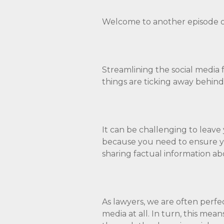
Welcome to another episode o
Streamlining the social media 
things are ticking away behind
It can be challenging to leave
because you need to ensure yo
sharing factual information ab
As lawyers, we are often perfe
media at all. In turn, this mea