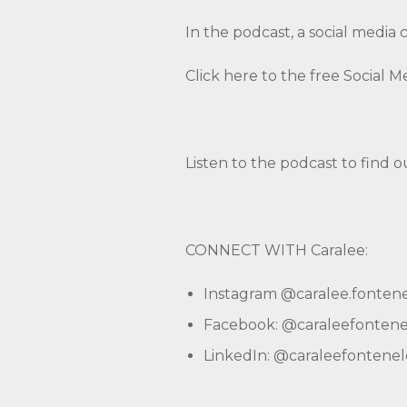
In the podcast, a social media 
Click here to the free Social 
Listen to the podcast to find o
CONNECT WITH Caralee:
Instagram
@caralee.fonten
Facebook:
@caraleefontene
LinkedIn:
@caraleefontenel