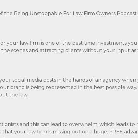
f the Being Unstoppable For Law Firm Owners Podcast
for your law firm is one of the best time investments you
 the scenes and attracting clients without your input as
 your social media posts in the hands of an agency when
ur brand is being represented in the best possible way.
out the law.
ctionists and this can lead to overwhelm, which leads to 
ns that your law firm is missing out on a huge, FREE adva