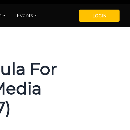
m
Events
LOGIN
ula For
Media
7)