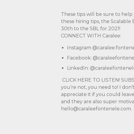
These tips will be sure to hel
these hiring tips, the Scalabl
30th to the SBL for 2021!
CONNECT WITH Caralee:
Instagram
@caralee.fonten
Facebook:
@caraleefontene
LinkedIn:
@caraleefontenel
CLICK HERE TO LISTEN!
SUBS
you’re not, you need to! I don’
appreciate it if you could lea
and they are also super motiva
hello@caraleefontenele.com
.