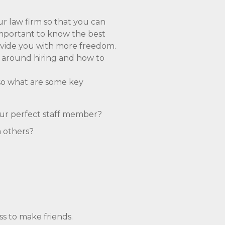
ur law firm so that you can
 important to know the best
rovide you with more freedom.
e around hiring and how to
 so what are some key
our perfect staff member?
m others?
ss to make friends.