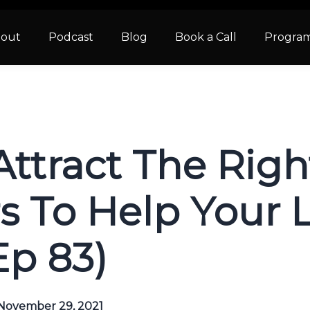
out
Podcast
Blog
Book a Call
Progra
Attract The Rig
 To Help Your 
Ep 83)
November 29, 2021