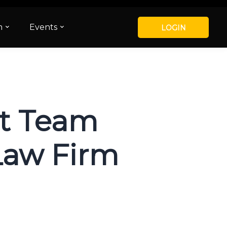
m
Events
LOGIN
ht Team
Law Firm