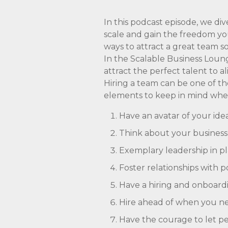
In this podcast episode, we di
scale and gain the freedom you
ways to attract a great team s
In the Scalable Business Loung
attract the perfect talent to a
Hiring a team can be one of th
elements to keep in mind w
Have an avatar of your id
Think about your business c
Exemplary leadership in pla
Foster relationships with 
Have a hiring and onboardi
Hire ahead of when you nee
Have the courage to let peo