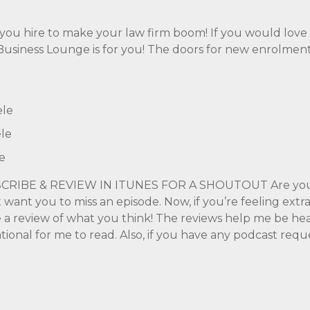
p you hire to make your law firm boom! If you would lov
e Business Lounge is for you! The doors for new enrolme
ele
le
e
CRIBE & REVIEW IN ITUNES FOR A SHOUTOUT Are you s
t want you to miss an episode. Now, if you’re feeling extr
ve a review of what you think! The reviews help me be hea
tional for me to read. Also, if you have any podcast requ