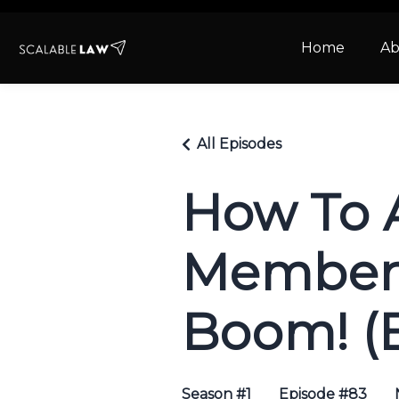
Home
Ab
All Episodes
How To 
Members
Boom! (
Season #1
Episode #83