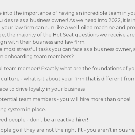
ve into the importance of having an incredible team in yo
 desire as a business owner! As we head into 2022, it is
o your law firm can run like a well-oiled machine and p
e, the majority of the Hot Seat questions we receive ar
lign with their business and law firm.
e most stressful tasks you can face as a business owner,
hen onboarding team members?
eal team member! Exactly what are the foundations of y
ulture - what is it about your firm that is different fro
ce to drive loyalty in your business.
potential team members - you will hire more than once!
ng system in place.
d people - don’t be a reactive hirer!
ple go if they are not the right fit - you aren’t in busine