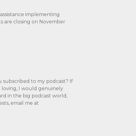
e assistance implementing
nts are closing on November
ubscribed to my podcast? If
a loving, I would genuinely
rd in the big podcast world,
ests, email me at