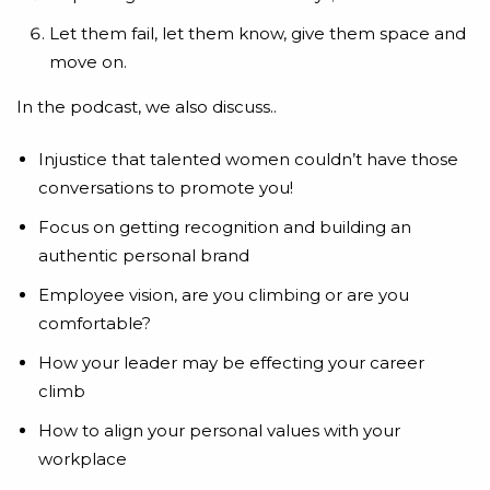
Let them fail, let them know, give them space and
move on.
In the podcast, we also discuss..
Injustice that talented women couldn’t have those
conversations to promote you!
Focus on getting recognition and building an
authentic personal brand
Employee vision, are you climbing or are you
comfortable?
How your leader may be effecting your career
climb
How to align your personal values with your
workplace