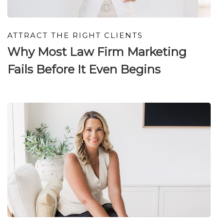
ATTRACT THE RIGHT CLIENTS
Why Most Law Firm Marketing
Fails Before It Even Begins