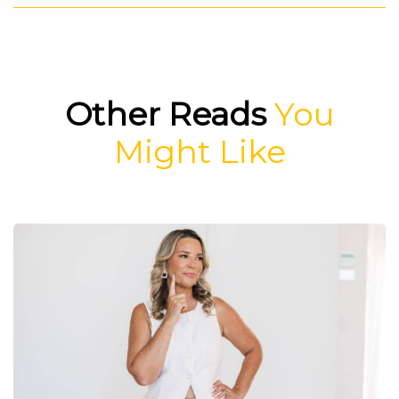
Other Reads
You
Might Like