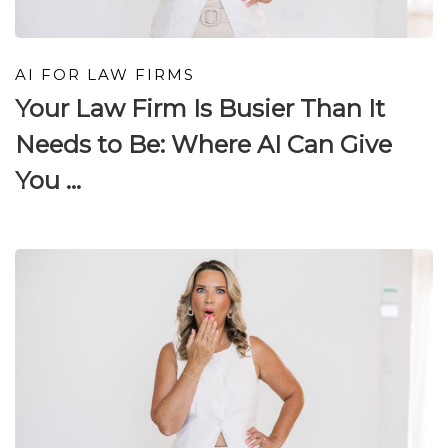
AI FOR LAW FIRMS
Your Law Firm Is Busier Than It
Needs to Be: Where AI Can Give
You ...