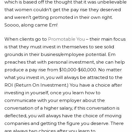
which is based off the thought that it was unbelievable
that women couldn’t get the pay rise they deserved
and weren’t getting promoted in their own right.
Soooo, along came Em!
When clients go to
Promotable You
– their main focus
is that they must invest in themselves to see solid
grounds in their business/employee potential. Em
preaches that with personal investment, she can help
produce a pay rise from $10,000-$60,000. No matter
what you invest in, you will always be attracted to the
ROI (Return On Investment.) You have a choice after
investing in yourself, once you learn how to
communicate with your employer about the
conversation of a higher salary, if this conversation is
deflected, you will always have the choice of moving
companies and getting the figure you deserve. There
are always two choices after you learn to