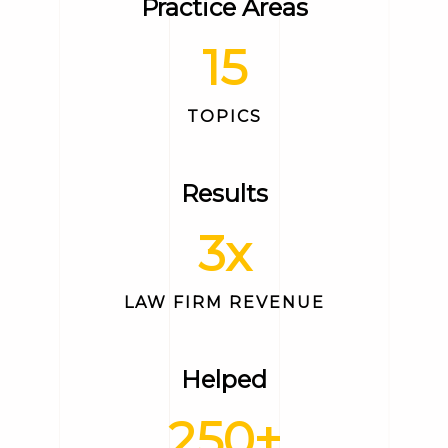
Practice Areas
15
TOPICS
Results
3
x
LAW FIRM REVENUE
Helped
250
+