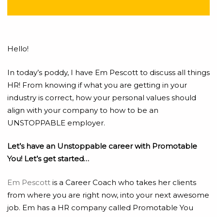
Hello!
In today’s poddy, I have Em Pescott to discuss all things
HR! From knowing if what you are getting in your
industry is correct, how your personal values should
align with your company to how to be an
UNSTOPPABLE employer.
Let’s have an Unstoppable career with Promotable
You! Let’s get started…
Em Pescott
is a Career Coach who takes her clients
from where you are right now, into your next awesome
job. Em has a HR company called Promotable You