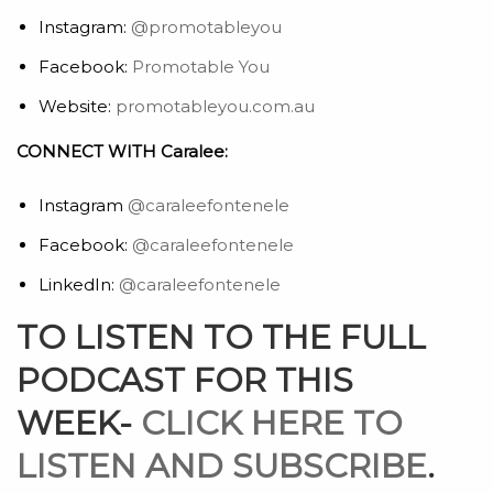
Instagram:
@promotableyou
Facebook:
Promotable You
Website:
promotableyou.com.au
CONNECT WITH Caralee:
Instagram
@caraleefontenele
Facebook:
@caraleefontenele
LinkedIn:
@caraleefontenele
TO LISTEN TO THE FULL
PODCAST FOR THIS
WEEK-
CLICK HERE TO
LISTEN AND SUBSCRIBE
.