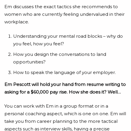
Em discusses the exact tactics she recommends to
women who are currently feeling undervalued in their
workplace.
Understanding your mental road blocks – why do
you feel, how you feel?
How you design the conversations to land
opportunities?
How to speak the language of your employer.
Em Pescott will hold your hand from resume writing to
asking for a $60,000 pay rise. How she does it? Well…
You can work with Em in a group format or in a
personal coaching aspect, which is one on one. Em will
take you from career planning to the more tactical
aspects such as interview skills, having a precise