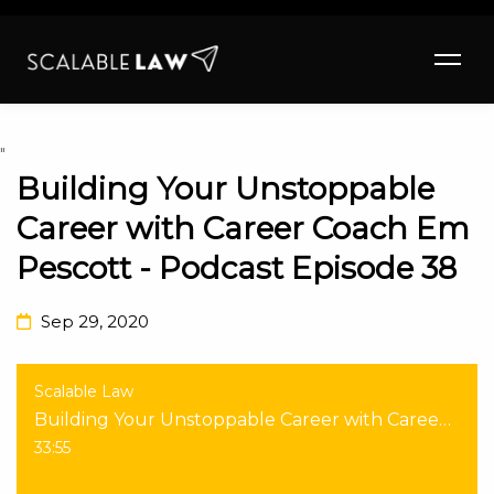
"
Building Your Unstoppable
Career with Career Coach Em
Pescott - Podcast Episode 38
Sep 29, 2020
Scalable Law
Building Your Unstoppable Career with Career Coach Em Pescott - Podcast Episode 38
33:55