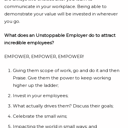
communicate in your workplace. Being able to
demonstrate your value will be invested in wherever
you go.
What does an Unstoppable Employer do to attract
incredible employees?
EMPOWER, EMPOWER, EMPOWER!
Giving them scope of work, go and do it and then
Praise. Give them the power to keep working
higher up the ladder;
Invest in your employees;
What actually drives them? Discuss their goals;
Celebrate the small wins;
Impacting the world in small ways; and