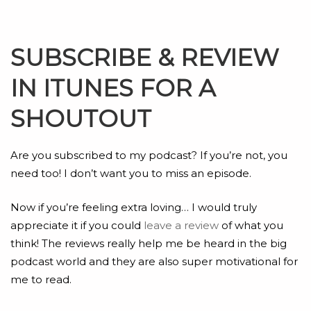
SUBSCRIBE & REVIEW
IN ITUNES FOR A
SHOUTOUT
Are you subscribed to my podcast? If you’re not, you
need too! I don’t want you to miss an episode.
Now if you’re feeling extra loving… I would truly
appreciate it if you could
leave a review
of what you
think! The reviews really help me be heard in the big
podcast world and they are also super motivational for
me to read.