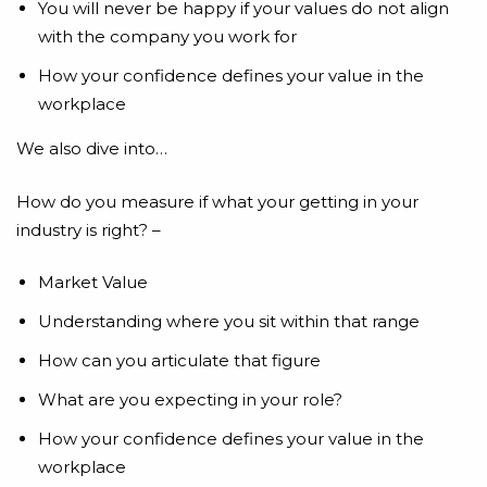
You will never be happy if your values do not align
with the company you work for
How your confidence defines your value in the
workplace
We also dive into…
How do you measure if what your getting in your
industry is right? –
Market Value
Understanding where you sit within that range
How can you articulate that figure
What are you expecting in your role?
How your confidence defines your value in the
workplace