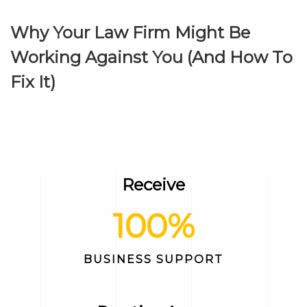
Why Your Law Firm Might Be
Working Against You (And How To
Fix It)
Receive
100
%
BUSINESS SUPPORT