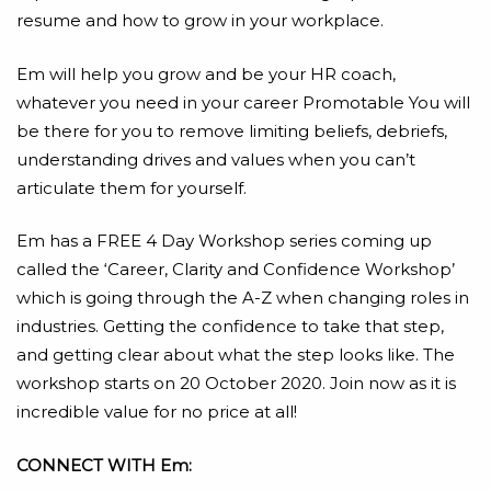
resume and how to grow in your workplace.
Em will help you grow and be your HR coach,
whatever you need in your career Promotable You will
be there for you to remove limiting beliefs, debriefs,
understanding drives and values when you can’t
articulate them for yourself.
Em has a FREE 4 Day Workshop series coming up
called the ‘Career, Clarity and Confidence Workshop’
which is going through the A-Z when changing roles in
industries. Getting the confidence to take that step,
and getting clear about what the step looks like. The
workshop starts on 20 October 2020. Join now as it is
incredible value for no price at all!
CONNECT WITH Em: