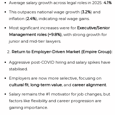
Average salary growth across legal roles in 2025:
4.1%
This outpaces national wage growth (
3.2%
) and
inflation (
2.4%
), indicating real wage gains.
Most significant increases were for
Executive/Senior
Management roles (+9.8%)
, with strong growth for
junior and mid-tier lawyers.
Return to Employer-Driven Market (Empire Group):
Aggressive post-COVID hiring and salary spikes have
stabilised.
Employers are now more selective, focusing on
cultural fit
,
long-term value
, and
career alignment
.
Salary remains the #1 motivator for job changes, but
factors like flexibility and career progression are
gaining importance.