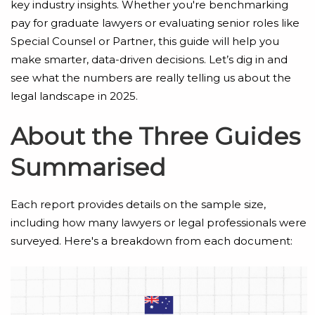
key industry insights. Whether you're benchmarking
pay for graduate lawyers or evaluating senior roles like
Special Counsel or Partner, this guide will help you
make smarter, data-driven decisions. Let’s dig in and
see what the numbers are really telling us about the
legal landscape in 2025.
About the Three Guides
Summarised
Each report provides details on the sample size,
including how many lawyers or legal professionals were
surveyed. Here's a breakdown from each document: