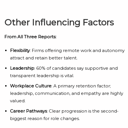
Other Influencing Factors
From All Three Reports:
Flexibility
: Firms offering remote work and autonomy
attract and retain better talent.
Leadership
: 60% of candidates say supportive and
transparent leadership is vital.
Workplace Culture
: A primary retention factor;
leadership, communication, and empathy are highly
valued.
Career Pathways
: Clear progression is the second-
biggest reason for role changes.