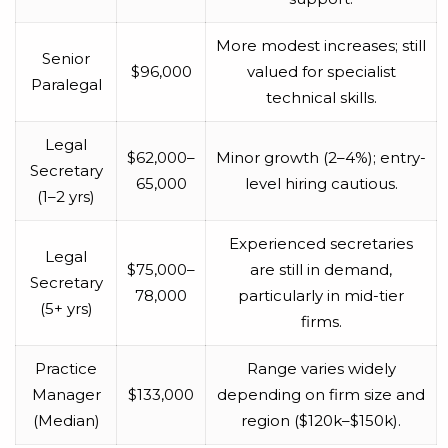
More modest increases; still
Senior
$96,000
valued for specialist
Paralegal
technical skills.
Legal
$62,000–
Minor growth (2–4%); entry-
Secretary
65,000
level hiring cautious.
(1–2 yrs)
Experienced secretaries
Legal
$75,000–
are still in demand,
Secretary
78,000
particularly in mid-tier
(5+ yrs)
firms.
Practice
Range varies widely
Manager
$133,000
depending on firm size and
(Median)
region ($120k–$150k).