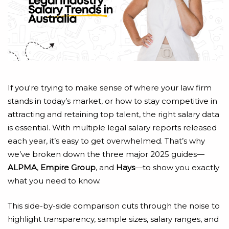
If you're trying to make sense of where your law firm
stands in today’s market, or how to stay competitive in
attracting and retaining top talent, the right salary data
is essential. With multiple legal salary reports released
each year, it’s easy to get overwhelmed. That’s why
we’ve broken down the three major 2025 guides—
ALPMA
,
Empire Group
, and
Hays
—to show you exactly
what you need to know.
This side-by-side comparison cuts through the noise to
highlight transparency, sample sizes, salary ranges, and