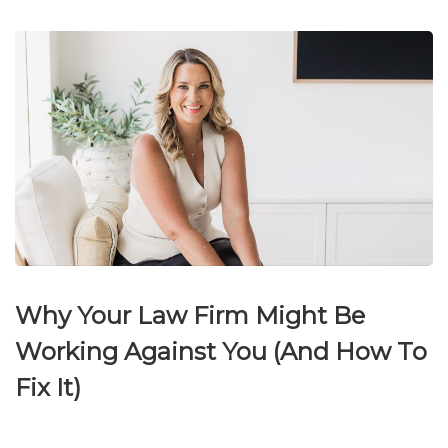
Why Your Law Firm Might Be
Working Against You (And How To
Fix It)