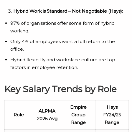
Hybrid Work is Standard – Not Negotiable (Hays):
97% of organisations offer some form of hybrid
working.
Only 4% of employees want a full return to the
office.
Hybrid flexibility and workplace culture are top
factors in employee retention.
Key Salary Trends by Role
Empire
Hays
ALPMA
Role
Group
FY24/25
2025 Avg
Range
Range