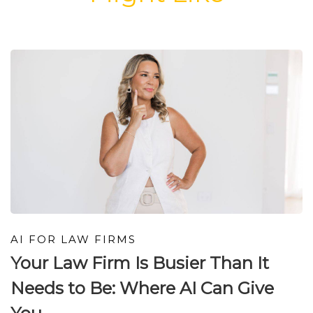
AI FOR LAW FIRMS
Your Law Firm Is Busier Than It
Needs to Be: Where AI Can Give