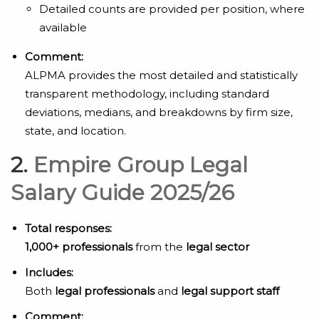
Detailed counts are provided per position, where
available
Comment:
ALPMA provides the most detailed and statistically
transparent methodology, including standard
deviations, medians, and breakdowns by firm size,
state, and location.
2.
Empire Group Legal
Salary Guide 2025/26
Total responses:
1,000+ professionals
from the
legal sector
Includes:
Both
legal professionals
and
legal support staff
Comment: