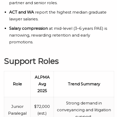
partner and senior roles.
ACT and WA
report the highest median graduate
lawyer salaries.
Salary compression
at mid-level (3–6 years PAE) is
narrowing, rewarding retention and early
promotions.
Support Roles
ALPMA
Role
Avg
Trend Summary
2025
Strong demand in
Junior
$72,000
conveyancing and litigation
Paralegal
(est.)
support.