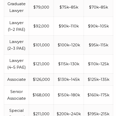
Graduate
$79,000
$75k–85k
$70k–85k
Lawyer
Lawyer
$92,000
$90k–110k
$90k–105k
(1–2 PAE)
Lawyer
$101,000
$100k–120k
$95k–115k
(2–3 PAE)
Lawyer
$121,000
$115k–130k
$110k–125k
(4–5 PAE)
Associate
$126,000
$130k–145k
$125k–135k
Senior
$168,000
$150k–180k
$160k–175k
Associate
Special
$211,000
$200k–240k
$195k–215k