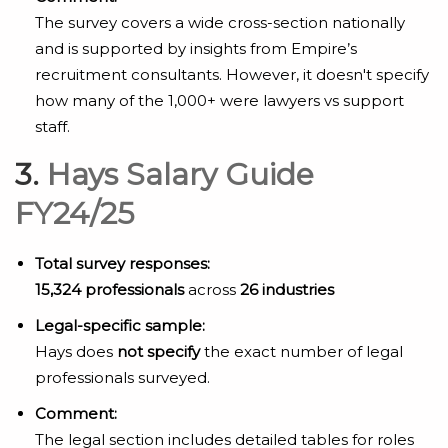
The survey covers a wide cross-section nationally
and is supported by insights from Empire’s
recruitment consultants. However, it doesn't specify
how many of the 1,000+ were lawyers vs support
staff.
3.
Hays Salary Guide
FY24/25
Total survey responses:
15,324 professionals
across
26 industries
Legal-specific sample:
Hays does
not specify
the exact number of legal
professionals surveyed.
Comment:
The legal section includes detailed tables for roles