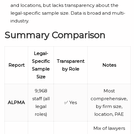
and locations, but lacks transparency about the
legal-specific sample size. Data is broad and multi-
industry.
Summary Comparison
Legal-
Specific
Transparent
Report
Notes
Sample
by Role
Size
9,968
Most
staff (all
comprehensive,
ALPMA
✅ Yes
legal
by firm size,
roles)
location, PAE
Mix of lawyers