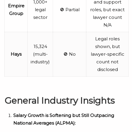
1,000+
and support
Empire
legal
🚫 Partial
roles, but exact
Group
sector
lawyer count
N/A
Legal roles
15,324
shown, but
Hays
(multi-
🚫 No
lawyer-specific
industry)
count not
disclosed
General Industry Insights
Salary Growth is Softening but Still Outpacing
National Averages (ALPMA):