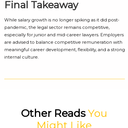
Final Takeaway
While salary growth is no longer spiking as it did post-
pandemic, the legal sector remains competitive,
especially for junior and mid-career lawyers. Employers
are advised to balance competitive remuneration with
meaningful career development, flexibility, and a strong
internal culture.
Other Reads
You
Might Like