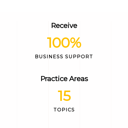
Receive
100
%
BUSINESS SUPPORT
Practice Areas
15
TOPICS