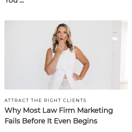
You ...
ATTRACT THE RIGHT CLIENTS
Why Most Law Firm Marketing
Fails Before It Even Begins