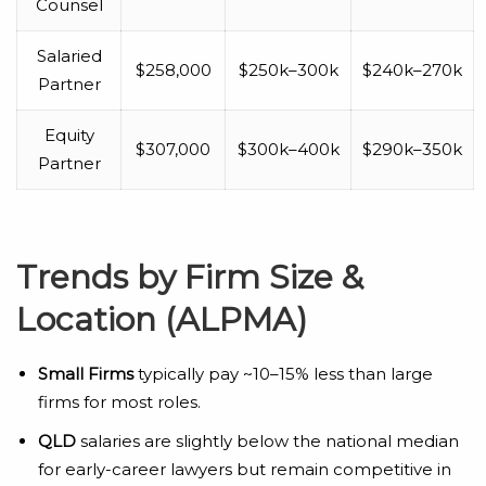
Counsel
Salaried
$258,000
$250k–300k
$240k–270k
Partner
Equity
$307,000
$300k–400k
$290k–350k
Partner
Trends by Firm Size &
Location (ALPMA)
Small Firms
typically pay ~10–15% less than large
firms for most roles.
QLD
salaries are slightly below the national median
for early-career lawyers but remain competitive in