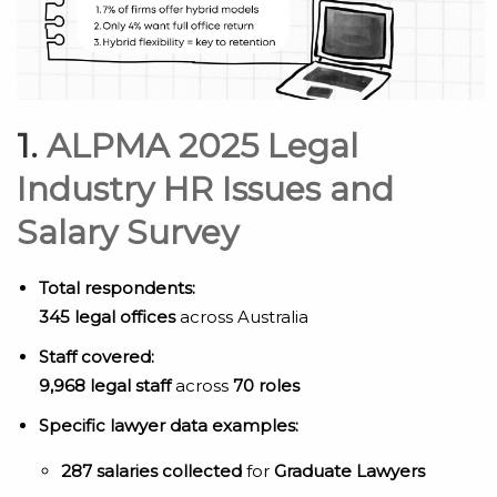
1.
ALPMA 2025 Legal
Industry HR Issues and
Salary Survey
Total respondents:
345 legal offices
across Australia
Staff covered:
9,968 legal staff
across
70 roles
Specific lawyer data examples:
287 salaries collected
for
Graduate Lawyers