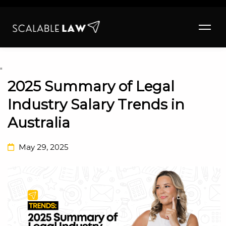
"
2025 Summary of Legal
Industry Salary Trends in
Australia
May 29, 2025