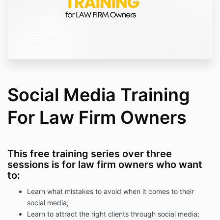
Social Media Training
For Law Firm Owners
This free training series over three
sessions is for law firm owners who want
to:
Learn what mistakes to avoid when it comes to their
social media;
Learn to attract the right clients through social media;