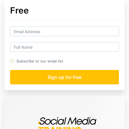
Free
Subscribe to our email list.